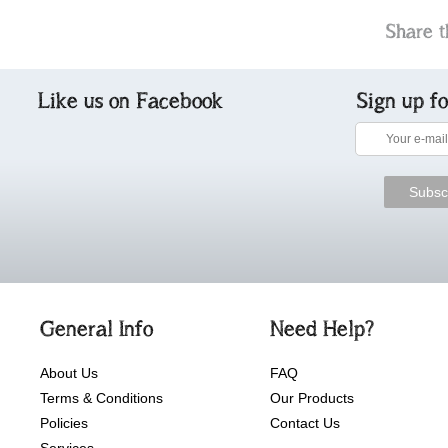
Share t
Like us on Facebook
Sign up f
General Info
Need Help?
About Us
FAQ
Terms & Conditions
Our Products
Policies
Contact Us