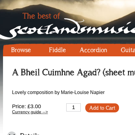
Browse
Fiddle
Accordion
Guit
A Bheil Cuimhne Agad? (sheet mu
Lovely composition by Marie-Louise Napier
Price: £3.00
Add to Cart
Currency guide -->