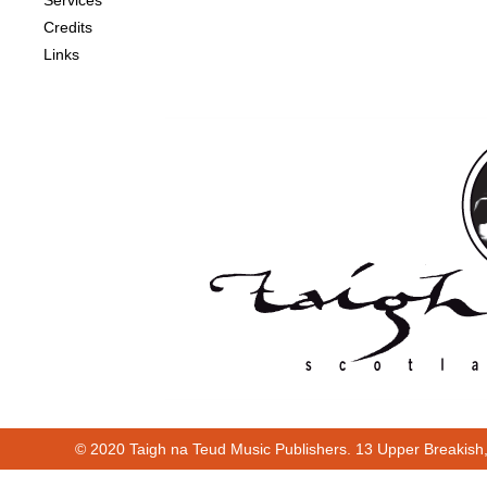
Services
Credits
Links
© 2020 Taigh na Teud Music Publishers. 13 Upper Breakish