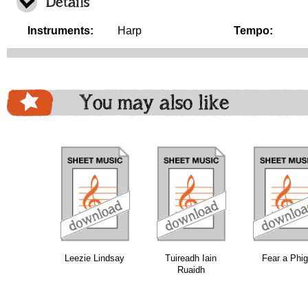
Details
Instruments:
Harp
Tempo:
You may also like
download
download
download
do
Leezie Lindsay
Tuireadh Iain
Fear a Phi
Ruaidh