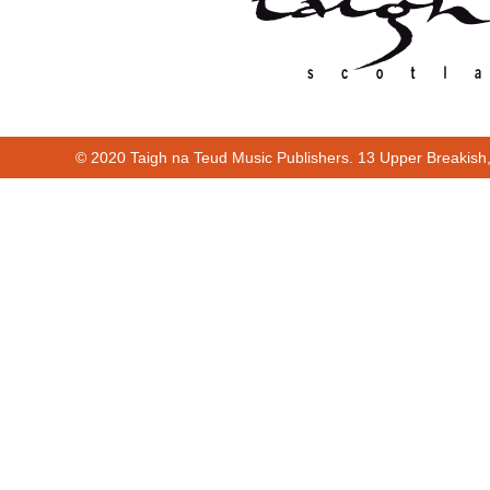
© 2020 Taigh na Teud Music Publishers. 13 Upper Breakish
00:00
00:25
Cur