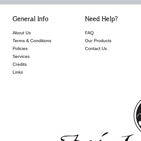
General Info
Need Help?
About Us
FAQ
Terms & Conditions
Our Products
Policies
Contact Us
Services
Credits
Links