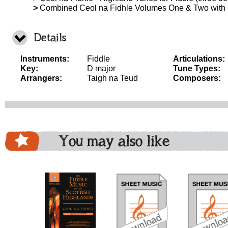
>
Combined Ceol na Fidhle Volumes One & Two with
Details
Instruments:
Fiddle
Articulations:
Key:
D major
Tune Types:
Arrangers:
Taigh na Teud
Composers:
You may also like
download
download
do
bundle