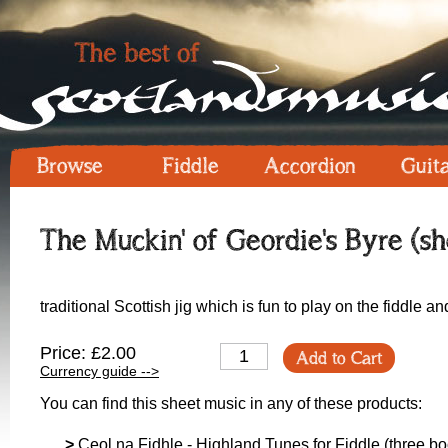
Browse
Fiddle
Accordion
Guit
The Muckin' of Geordie's Byre (sh
traditional Scottish jig which is fun to play on the fiddle a
Price: £2.00
Add to Cart
Currency guide -->
You can find this sheet music in any of these products:
>
Ceol na Fidhle - Highland Tunes for Fiddle (three boo