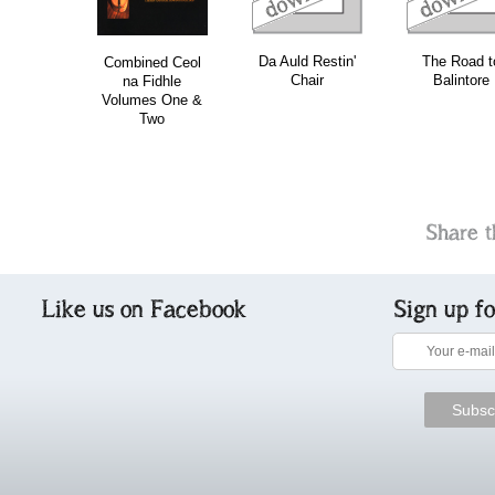
Da Auld Restin'
The Road t
Combined Ceol
Chair
Balintore
na Fidhle
Volumes One &
Two
Share t
Like us on Facebook
Sign up f