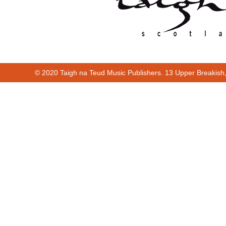
© 2020 Taigh na Teud Music Publishers. 13 Upper Breakish
00:00
00:19
Cur