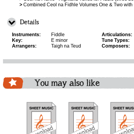
>
Combined Ceol na Fidhle Volumes One & Two with
Details
Instruments:
Fiddle
Articulations:
Key:
E minor
Tune Types:
Arrangers:
Taigh na Teud
Composers:
You may also like
download
download
download
do