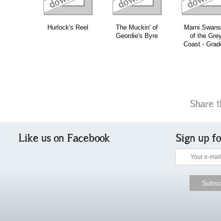
Hurlock's Reel
The Muckin' of
Marni Swan
Geordie's Byre
of the Gre
Coast - Grad
Share t
Like us on Facebook
Sign up f