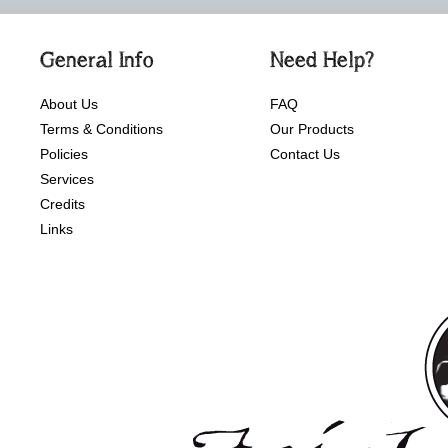
General Info
Need Help?
About Us
FAQ
Terms & Conditions
Our Products
Policies
Contact Us
Services
Credits
Links