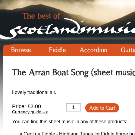
Browse
Fiddle
Accordion
Guit
The Arran Boat Song (sheet musi
Lovely traditional air.
Price: £2.00
Add to Cart
Currency guide -->
You can find this sheet music in any of these products:
>
Ceol na Fidhle - Highland Tunes for Fiddle (three boo