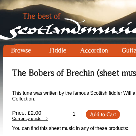
Browse
Fiddle
Accordion
Guit
The Bobers of Brechin (sheet mus
This tune was written by the famous Scottish fiddler Willi
Collection.
Price: £2.00
Add to Cart
Currency guide -->
You can find this sheet music in any of these products: