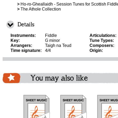
>
Ho-ro-Gheallaidh - Session Tunes for Scottish Fiddle
>
The Athole Collection
Details
Instruments:
Fiddle
Articulations:
Key:
G minor
Tune Types:
Arrangers:
Taigh na Teud
Composers:
Time signature:
4/4
Origin:
You may also like
download
download
download
do