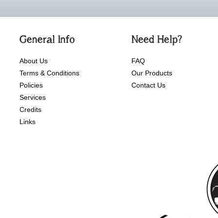
General Info
Need Help?
About Us
FAQ
Terms & Conditions
Our Products
Policies
Contact Us
Services
Credits
Links