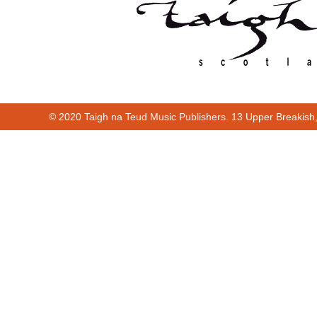
© 2020 Taigh na Teud Music Publishers. 13 Upper Breakish
00:00
00:18
00:00
00:18
Cur