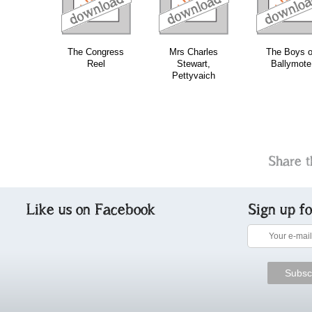
The Congress
Mrs Charles
The Boys o
Reel
Stewart,
Ballymote
Pettyvaich
Share t
Like us on Facebook
Sign up f