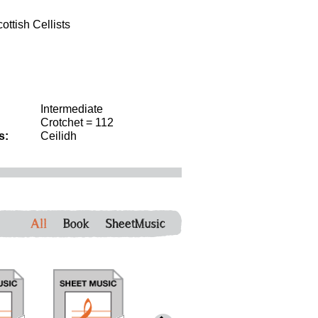
ttish Cellists
Intermediate
Crotchet = 112
s:
Ceilidh
All
Book
SheetMusic