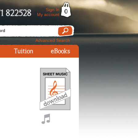
Sign In
1 822528
0
My account
Advanced Search
Tuition
eBooks