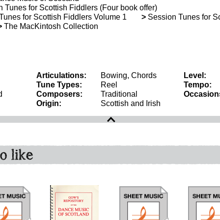
Tunes for Scottish Fiddlers (Four book offer)
unes for Scottish Fiddlers Volume 1
>
Session Tunes for Sco
>
The MacKintosh Collection
Articulations:
Bowing, Chords
Level:
Tune Types:
Reel
Tempo:
d
Composers:
Traditional
Occasion
Origin:
Scottish and Irish
o like