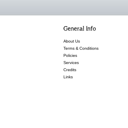
General Info
About Us
Terms & Conditions
Policies
Services
Credits
Links