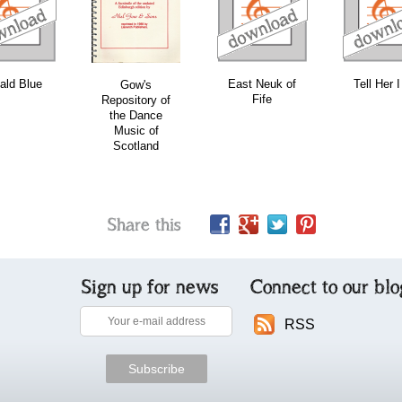
download
download
download
ald Blue
East Neuk of
Tell Her 
Gow's
Fife
Repository of
the Dance
Music of
Scotland
Share this
Sign up for news
Connect to our blo
RSS