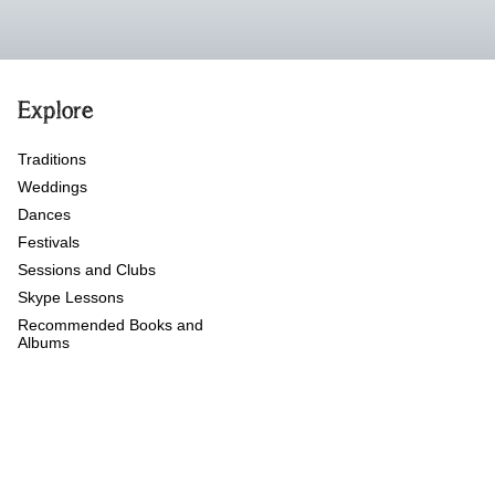
Explore
Traditions
Weddings
Dances
Festivals
Sessions and Clubs
Skype Lessons
Recommended Books and
Albums