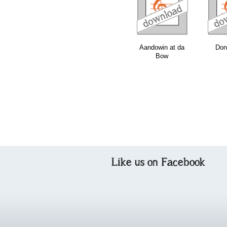
download
download
download
Aandowin at da
Don
Bow
Like us on Facebook