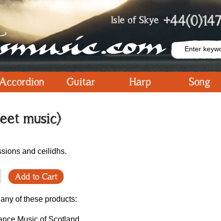
+44(0)147
Isle of Skye
Accordion
Guitar
Harp
Song
eet music)
ssions and ceilidhs.
Add to Cart
 any of these products:
ance Music of Scotland