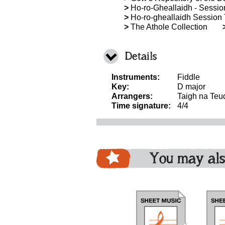
>
Ho-ro-Gheallaidh - Session 
>
Ho-ro-gheallaidh Session T
>
The Athole Collection
Details
Instruments:
Fiddle
Key:
D major
Arrangers:
Taigh na Teu
Time signature:
4/4
You may als