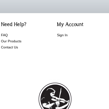
Need Help?
My Account
FAQ
Sign In
Our Products
Contact Us