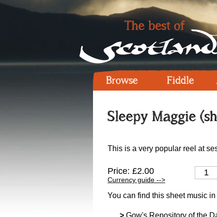
Browse
Fiddle
Sleepy Maggie (sh
This is a very popular reel at se
Price: £2.00
Currency guide -->
You can find this sheet music in
>
Gow's Repository of the D