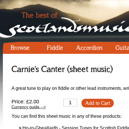
Browse
Fiddle
Accordion
Guit
Carnie's Canter (sheet music)
A great tune to play on fiddle or other lead instruments, w
Price: £2.00
Add to Cart
Currency guide -->
You can find this sheet music in any of these products:
>
Ho-ro-Gheallaidh - Session Tunes for Scottish Fiddle