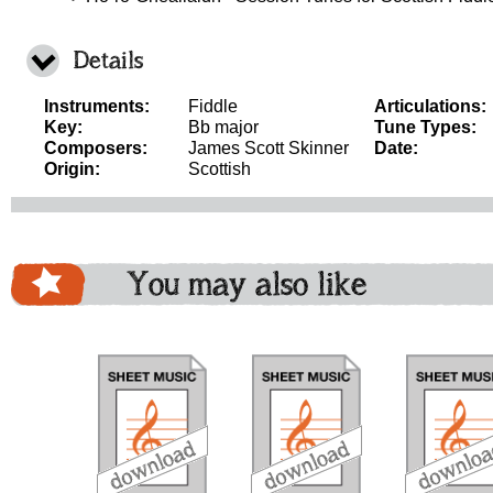
Details
Instruments:
Fiddle
Articulations:
Key:
Bb major
Tune Types:
Composers:
James Scott Skinner
Date:
Origin:
Scottish
You may also like
download
download
download
do