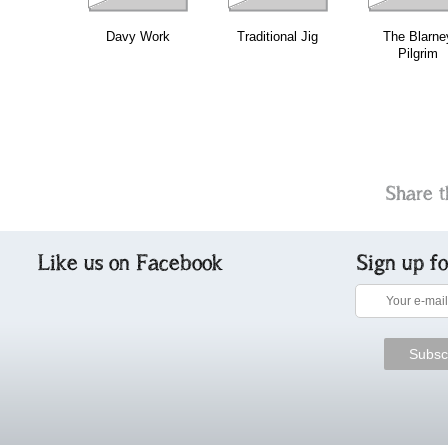
Davy Work
Traditional Jig
The Blarne
Pilgrim
Share t
Like us on Facebook
Sign up f