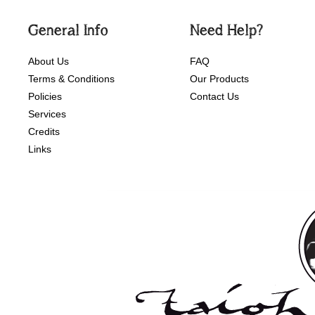
General Info
Need Help?
About Us
FAQ
Terms & Conditions
Our Products
Policies
Contact Us
Services
Credits
Links