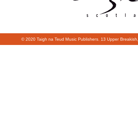
© 2020 Taigh na Teud Music Publishers. 13 Upper Breakish
Cur