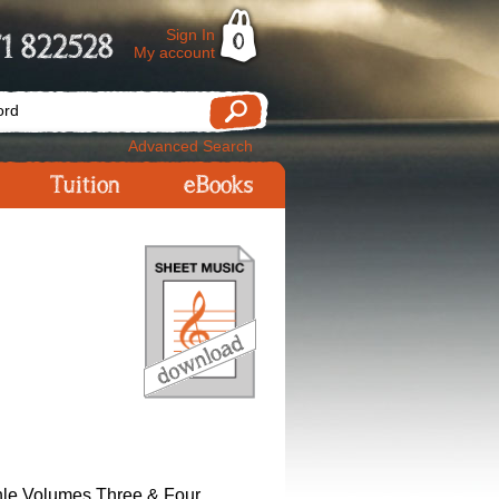
Sign In
1 822528
0
My account
Advanced Search
Tuition
eBooks
le Volumes Three & Four