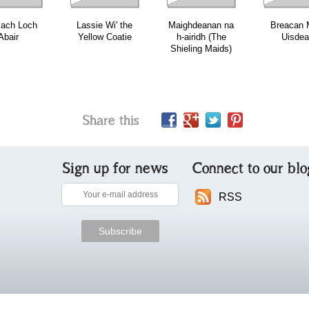
lach Loch
Lassie Wi' the
Maighdeanan na
Breacan M
Abair
Yellow Coatie
h-airidh (The
Uisde
Shieling Maids)
Share this
Sign up for news
Connect to our blo
RSS