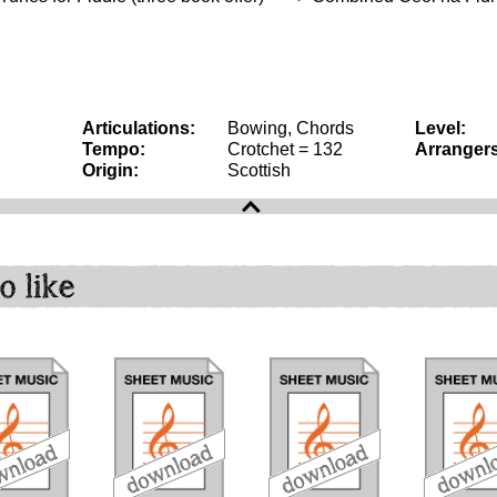
Articulations:
Bowing, Chords
Level:
Tempo:
Crotchet = 132
Arrangers
Origin:
Scottish
o like
download
download
download