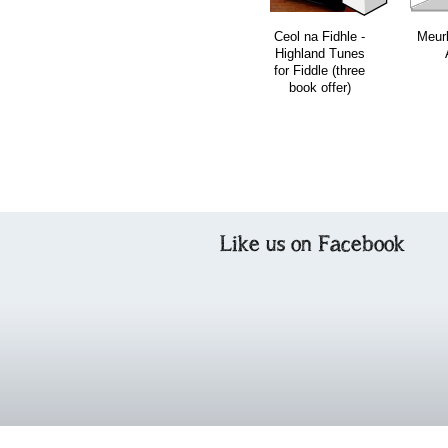
Ceol na Fidhle -
Meur
Highland Tunes
for Fiddle (three
book offer)
Like us on Facebook