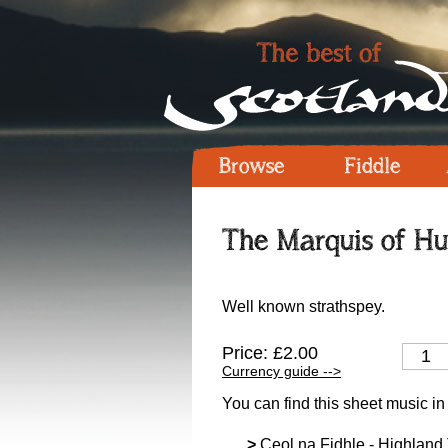
Browse
Fiddle
The Marquis of Hun
Well known strathspey.
Price: £2.00
Currency guide -->
You can find this sheet music in
>
Ceol na Fidhle - Highland T