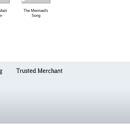
airi
The Mermaid's
The Piper's
Cork Hill
an
Song
Bonnet
g
Trusted Merchant