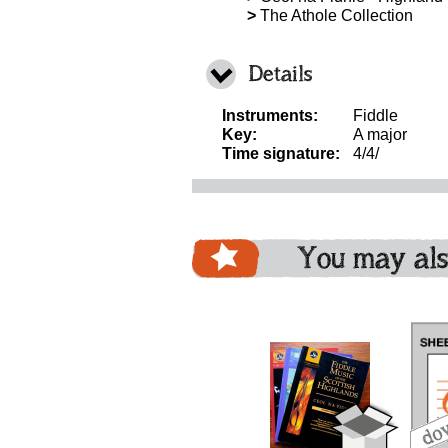
>
The Athole Collection
Details
Instruments:
Fiddle
Key:
A major
Time signature:
4/4/
You may als
download
download
download