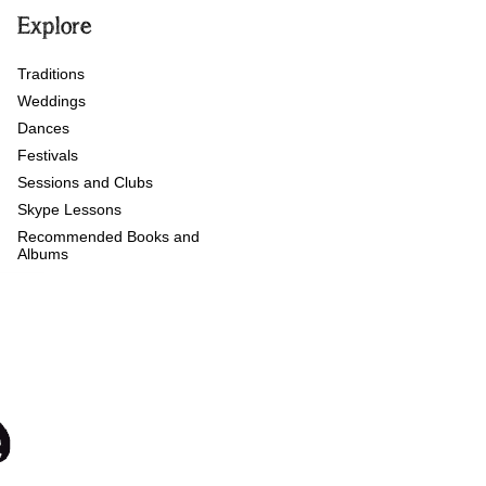
Explore
Traditions
Weddings
Dances
Festivals
Sessions and Clubs
Skype Lessons
Recommended Books and
Albums