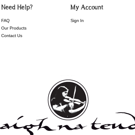
Need Help?
My Account
FAQ
Sign In
Our Products
Contact Us