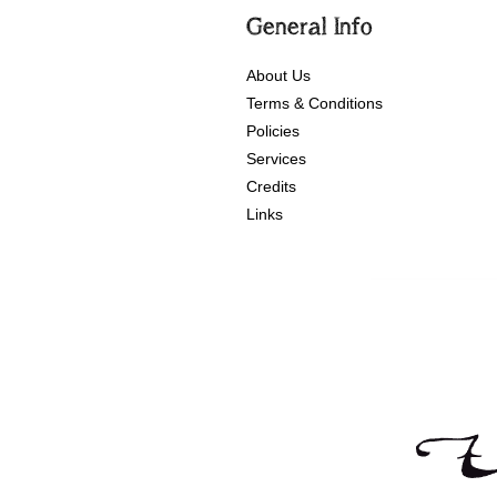
General Info
About Us
Terms & Conditions
Policies
Services
Credits
Links