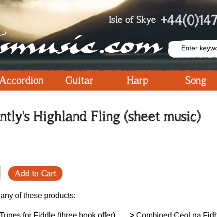
+44(0)147
Isle of Skye
Accordion
Guitar
Harp
Song
tly's Highland Fling (sheet music)
Add to Cart
 any of these products:
unes for Fiddle (three book offer)
>
Combined Ceol na Fidh