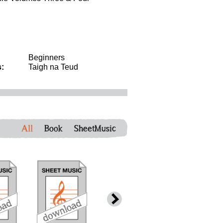
Beginners
:
Taigh na Teud
All
Book
SheetMusic
download
download
download