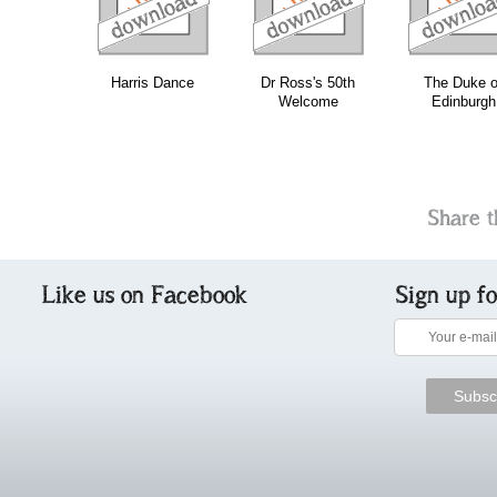
Harris Dance
Dr Ross's 50th
The Duke o
Welcome
Edinburgh
Share t
Like us on Facebook
Sign up f