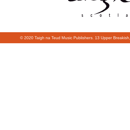
© 2020 Taigh na Teud Music Publishers. 13 Upper Breakish
Cur