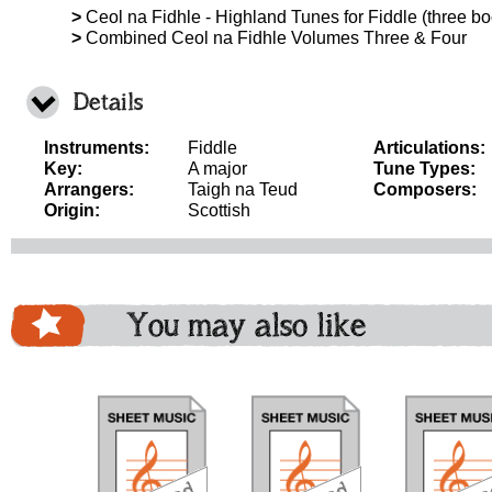
>
Ceol na Fidhle - Highland Tunes for Fiddle (three boo
>
Combined Ceol na Fidhle Volumes Three & Four
Details
Instruments:
Fiddle
Articulations:
Key:
A major
Tune Types:
Arrangers:
Taigh na Teud
Composers:
Origin:
Scottish
You may also like
download
download
do
bundle