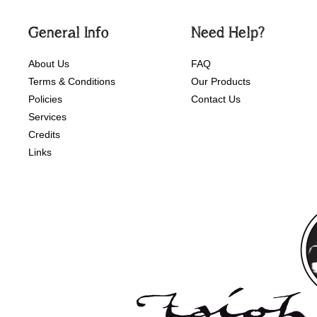
General Info
Need Help?
About Us
FAQ
Terms & Conditions
Our Products
Policies
Contact Us
Services
Credits
Links