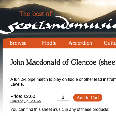
Browse
Fiddle
Accordion
Guit
John Macdonald of Glencoe (shee
A fun 2/4 pipe march to play on fiddle or other lead instru
Lawrie.
Price: £2.00
Add to Cart
Currency guide -->
You can find this sheet music in any of these products: