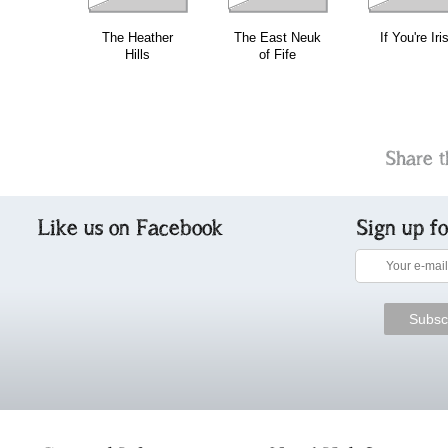
The Heather
The East Neuk
If You're Iri
Hills
of Fife
Share t
Like us on Facebook
Sign up f