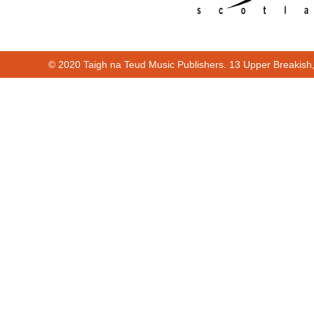
© 2020 Taigh na Teud Music Publishers. 13 Upper Breakish
Cur