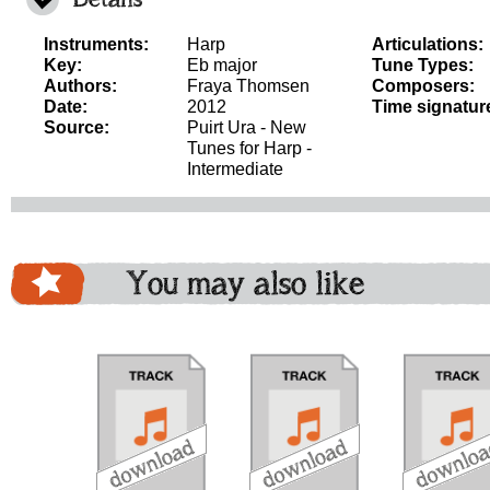
Instruments:
Harp
Articulations:
Key:
Eb major
Tune Types:
Authors:
Fraya Thomsen
Composers:
Date:
2012
Time signatur
Source:
Puirt Ura - New
Tunes for Harp -
Intermediate
You may also like
download
download
download
do