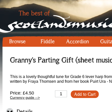
Browse
Fiddle
Accordion
Guit
Granny's Parting Gift (sheet musi
This is a lovely thoughtful tune for Grade 6 lever harp fro
written by Fraya Thomsen and from her book Puirt Ura - N
Price: £4.50
Add to Cart
Currency guide -->
Details