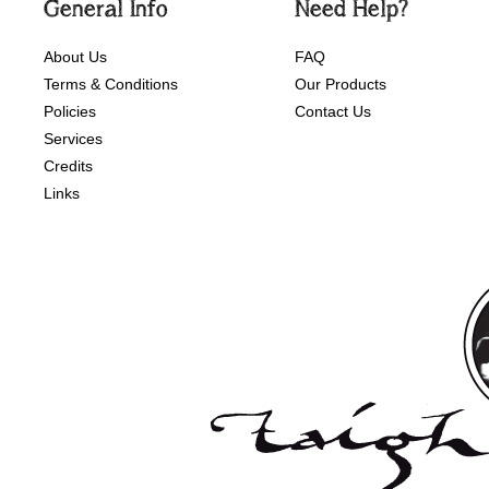
General Info
Need Help?
About Us
FAQ
Terms & Conditions
Our Products
Policies
Contact Us
Services
Credits
Links