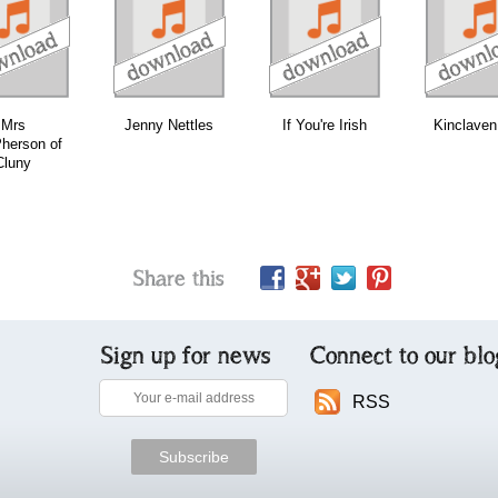
download
download
download
Mrs
Jenny Nettles
If You're Irish
Kinclaven
herson of
Cluny
Share this
Sign up for news
Connect to our blo
RSS