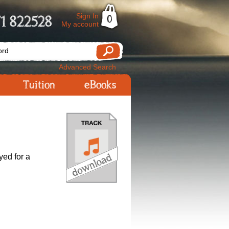
Sign In
1 822528
0
My account
Advanced Search
Tuition
eBooks
yed for a