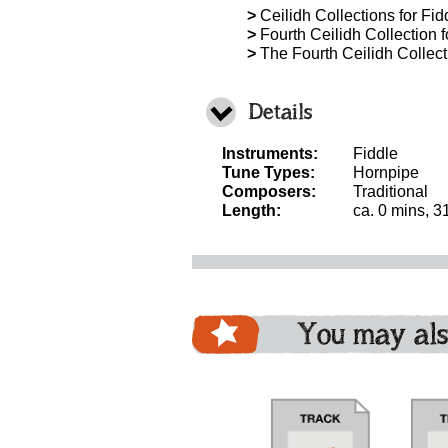
>
Ceilidh Collections for Fidd
>
Fourth Ceilidh Collection f
>
The Fourth Ceilidh Collecti
Details
Instruments:
Fiddle
Tune Types:
Hornpipe
Composers:
Traditional
Length:
ca. 0 mins, 3
You may als