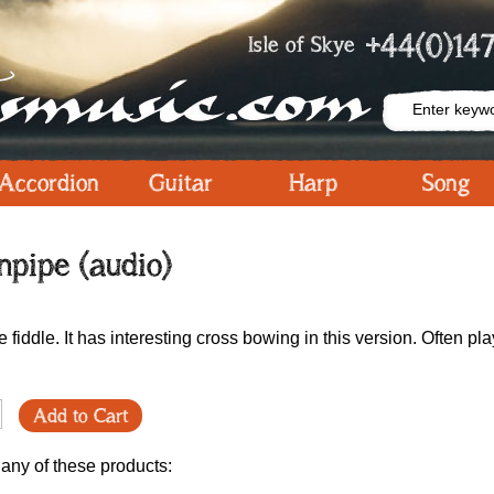
+44(0)147
Isle of Skye
Accordion
Guitar
Harp
Song
npipe (audio)
 fiddle. It has interesting cross bowing in this version. Often pla
Add to Cart
 any of these products: