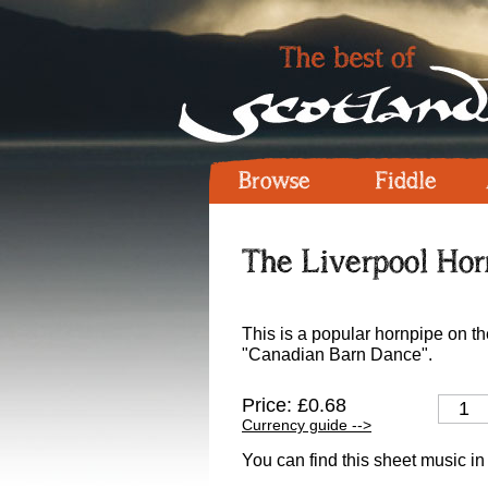
Browse
Fiddle
The Liverpool Hor
This is a popular hornpipe on the
"Canadian Barn Dance".
Price: £0.68
Currency guide -->
You can find this sheet music in