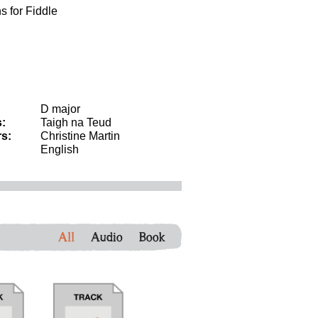
s for Fiddle
D major
:
Taigh na Teud
s:
Christine Martin
English
All
Audio
Book