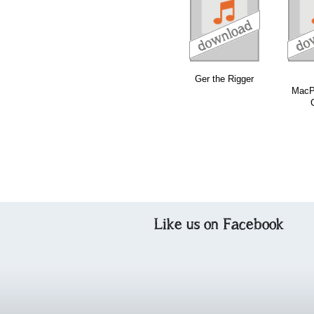
download
download
download
Ger the Rigger
MacP
Like us on Facebook