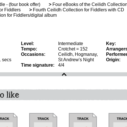
le - (four book offer)
>
Four eBooks of the Ceilidh Collection
or Fiddlers
>
Fourth Ceilidh Collection for Fiddlers with CD
on for Fiddlers/digital album
Level:
Intermediate
Key:
Tempo:
Crotchet = 152
Arrangers
Occasions:
Ceilidh, Hogmanay,
Performer
1 secs
St Andrew's Night
Origin:
Time signature:
4/4
o like