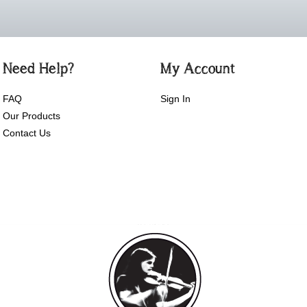
Need Help?
My Account
FAQ
Sign In
Our Products
Contact Us