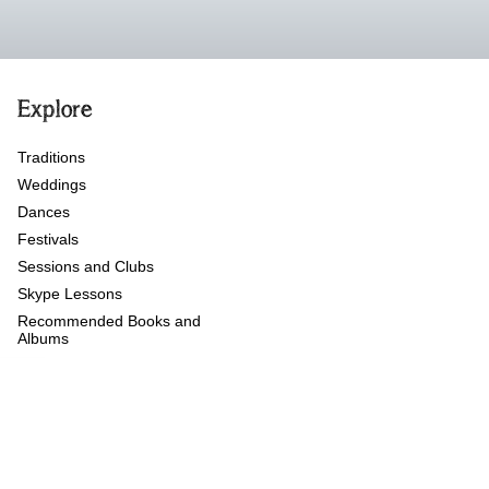
Explore
Traditions
Weddings
Dances
Festivals
Sessions and Clubs
Skype Lessons
Recommended Books and
Albums