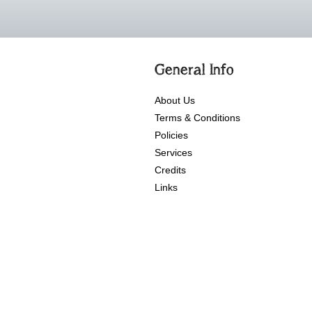
General Info
About Us
Terms & Conditions
Policies
Services
Credits
Links