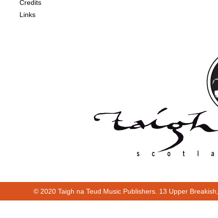
Credits
Links
© 2020 Taigh na Teud Music Publishers. 13 Upper Breakish
Cur