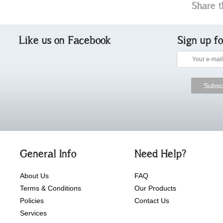
Share t
Like us on Facebook
Sign up f
General Info
Need Help?
About Us
FAQ
Terms & Conditions
Our Products
Policies
Contact Us
Services