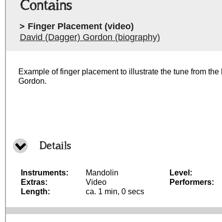
Contains
Finger Placement (video)
David (Dagger) Gordon (biography)
Example of finger placement to illustrate the tune from t
Gordon.
Details
Instruments:
Mandolin
Level:
Extras:
Video
Performers:
Length:
ca. 1 min, 0 secs