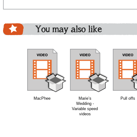
You may also like
bundle
bundle
bundle
MacPhee
Marie’s
Pull offs
Wedding -
Variable speed
videos