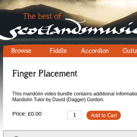
Browse
Fiddle
Accordion
Guit
Finger Placement
This mandolin video bundle contains additional informatio
Mandolin Tutor by David (Dagger) Gordon.
Price: £0.00
Add to Cart