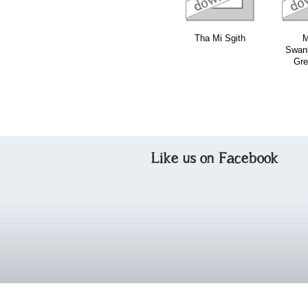
Tha Mi Sgith
M
Swans
Gre
Like us on Facebook