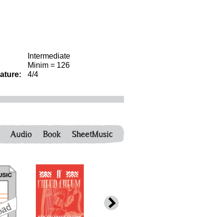
Intermediate
Minim = 126
ature:
4/4
Audio
Book
SheetMusic
download
download
download
down