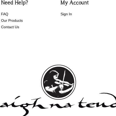
Need Help?
My Account
FAQ
Sign In
Our Products
Contact Us