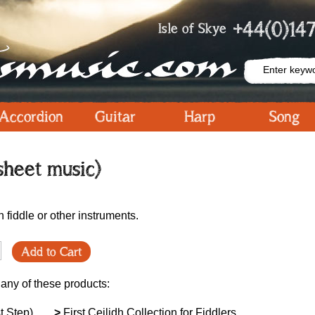
+44(0)147
Isle of Skye
Accordion
Guitar
Harp
Song
sheet music)
h fiddle or other instruments.
Add to Cart
 any of these products:
t Step)
>
First Ceilidh Collection for Fiddlers