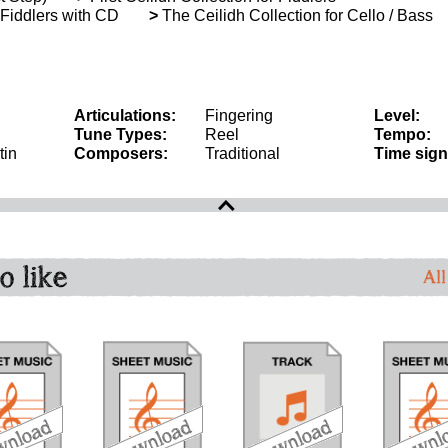
r Fiddlers with CD
>
The Ceilidh Collection for Cello / Bass
Articulations:
Fingering
Level:
Tune Types:
Reel
Tempo:
tin
Composers:
Traditional
Time sign
o like
All
download
download