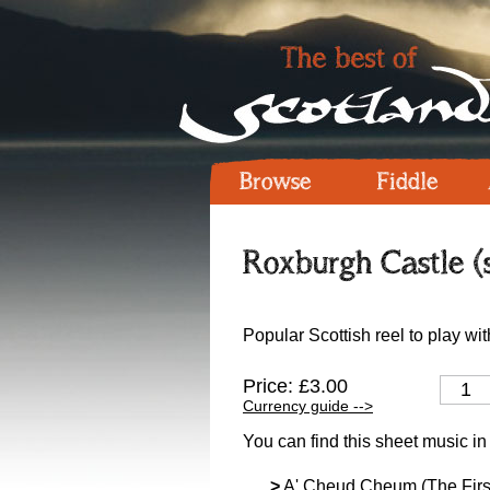
Browse
Fiddle
Roxburgh Castle (
Popular Scottish reel to play wit
Price: £3.00
Currency guide -->
You can find this sheet music in
>
A' Cheud Cheum (The Firs