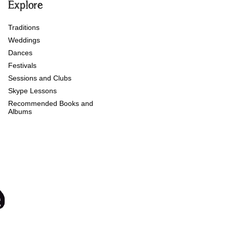
Explore
Traditions
Weddings
Dances
Festivals
Sessions and Clubs
Skype Lessons
Recommended Books and
Albums