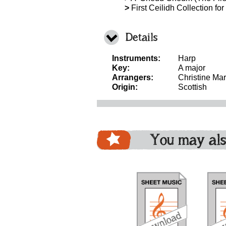
>
First Ceilidh Collection fo
Details
Instruments:
Harp
Key:
A major
Arrangers:
Christine Mar
Origin:
Scottish
You may als
download
download
download