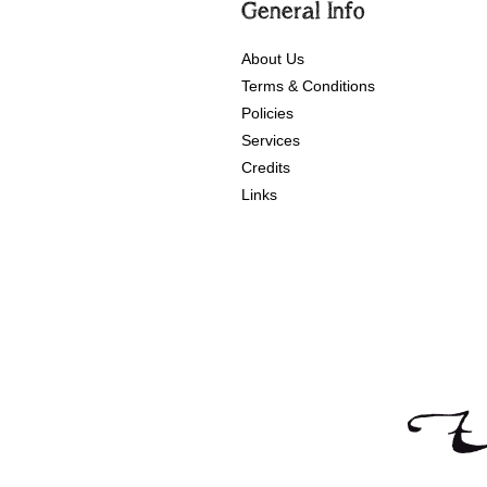
General Info
About Us
Terms & Conditions
Policies
Services
Credits
Links