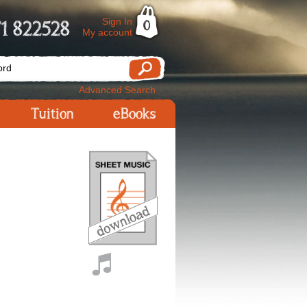
Sign In
1 822528
0
My account
Advanced Search
Tuition
eBooks