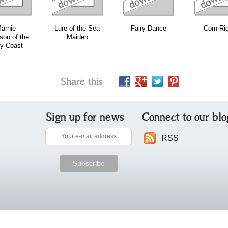
arnie
Lure of the Sea
Fairy Dance
Corn Ri
on of the
Maiden
y Coast
Share this
Sign up for news
Connect to our blo
RSS