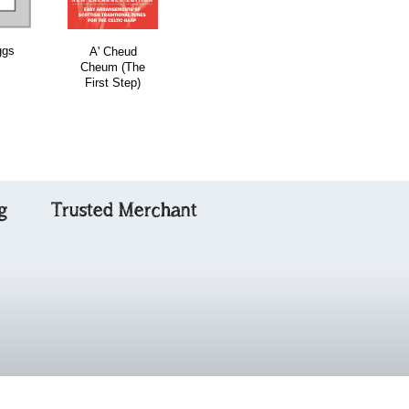
ggs
Roxburgh
A' Cheud
First Ceilidh
Castle
Cheum (The
Collection for
First Step)
Fiddlers with C
g
Trusted Merchant