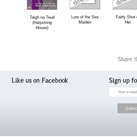
Lure of the Sea
Fairly Shot 
Taigh na Teud
Maiden
Her
(Harpstring
House)
Share t
Like us on Facebook
Sign up f