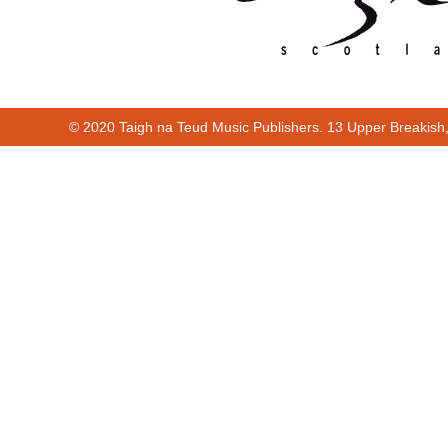
© 2020 Taigh na Teud Music Publishers. 13 Upper Breakish
Cur