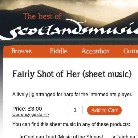
Browse
Fiddle
Accordion
Guit
Fairly Shot of Her (sheet music)
A lively jig arranged for harp for the intermediate player.
Price: £3.00
Add to Cart
Currency guide -->
You can find this sheet music in any of these products:
>
Ceol nan Teud (Music of the Strings)
>
Taigh na 