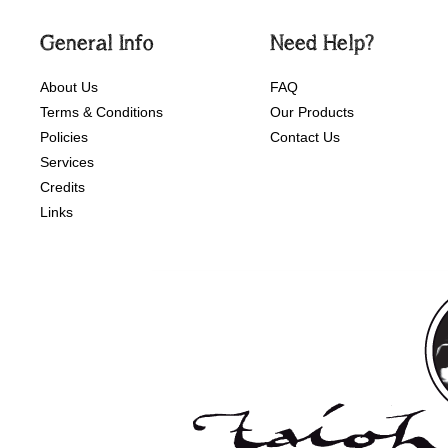
General Info
Need Help?
About Us
FAQ
Terms & Conditions
Our Products
Policies
Contact Us
Services
Credits
Links