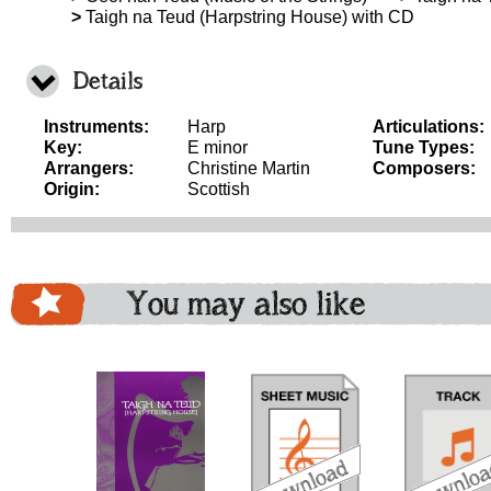
>
Taigh na Teud (Harpstring House) with CD
Details
Instruments:
Harp
Articulations:
Key:
E minor
Tune Types:
Arrangers:
Christine Martin
Composers:
Origin:
Scottish
You may also like
download
download
download
do