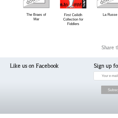
The Braes of
La Russe
First Ceilidh
Mar
Collection for
Fiddlers
Share t
Like us on Facebook
Sign up f