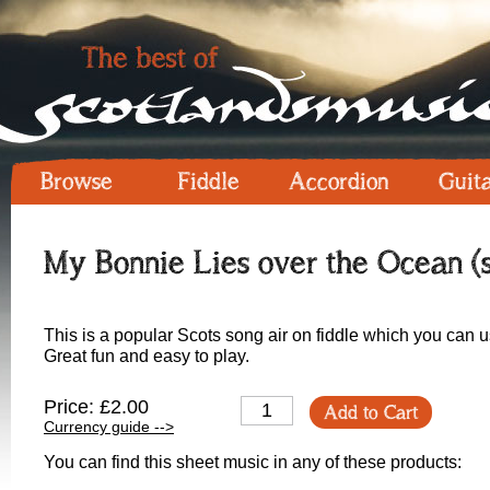
Browse
Fiddle
Accordion
Guit
My Bonnie Lies over the Ocean (
This is a popular Scots song air on fiddle which you can u
Great fun and easy to play.
Price: £2.00
Add to Cart
Currency guide -->
You can find this sheet music in any of these products: