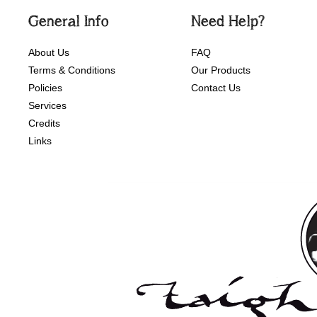
General Info
Need Help?
About Us
FAQ
Terms & Conditions
Our Products
Policies
Contact Us
Services
Credits
Links