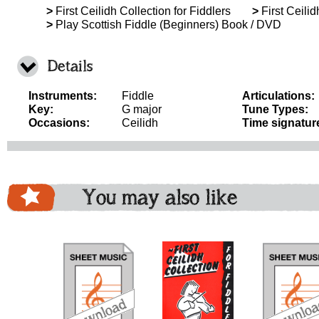
>
First Ceilidh Collection for Fiddlers
>
First Ceilid
>
Play Scottish Fiddle (Beginners) Book / DVD
Details
Instruments:
Fiddle
Articulations:
Key:
G major
Tune Types:
Occasions:
Ceilidh
Time signatur
You may also like
download
download
download
do