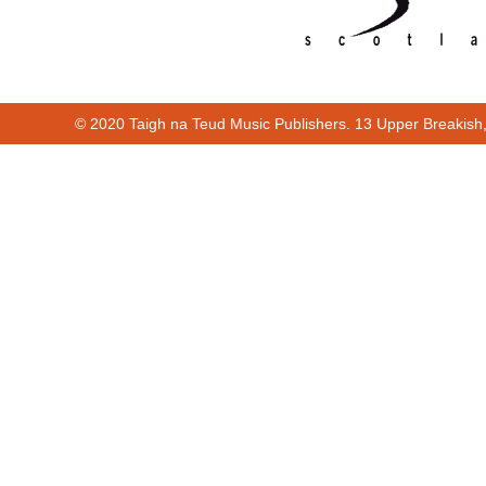
© 2020 Taigh na Teud Music Publishers. 13 Upper Breakish
Cur