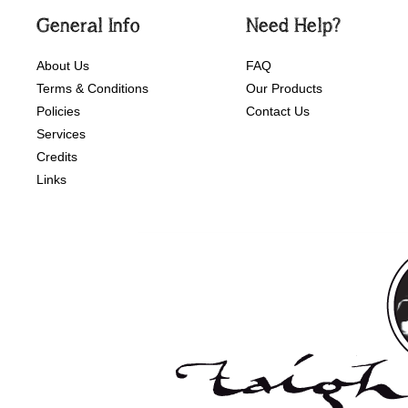
General Info
Need Help?
About Us
FAQ
Terms & Conditions
Our Products
Policies
Contact Us
Services
Credits
Links