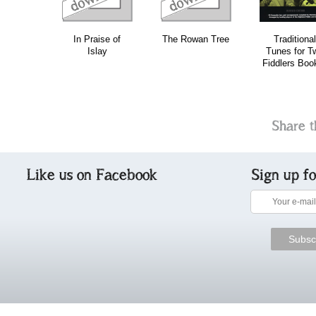
In Praise of
The Rowan Tree
Traditional
Islay
Tunes for T
Fiddlers Boo
Share t
Like us on Facebook
Sign up f