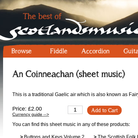
Browse
Fiddle
Accordion
Guit
An Coinneachan (sheet music)
This is a traditional Gaelic air which is also known as Fair
Price: £2.00
Add to Cart
Currency guide -->
You can find this sheet music in any of these products:
>
Buttons and Keys Volume 2
>
The Scottish Folk 