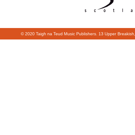
© 2020 Taigh na Teud Music Publishers. 13 Upper Breakish
Cur