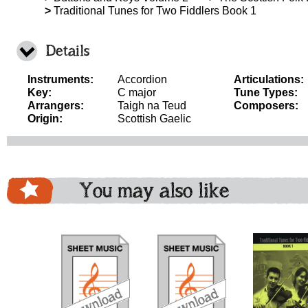
>
Traditional Tunes for Two Fiddlers Book 1
Details
Instruments:
Accordion
Articulations:
Key:
C major
Tune Types:
Arrangers:
Taigh na Teud
Composers:
Origin:
Scottish Gaelic
You may also like
download
download
download
do