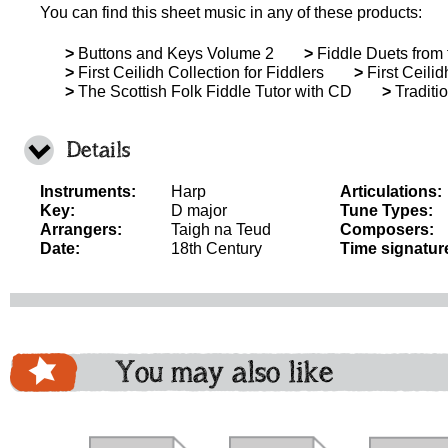
You can find this sheet music in any of these products:
>
Buttons and Keys Volume 2
>
Fiddle Duets from 
>
First Ceilidh Collection for Fiddlers
>
First Ceilid
>
The Scottish Folk Fiddle Tutor with CD
>
Traditi
Details
Instruments:
Harp
Articulations:
Key:
D major
Tune Types:
Arrangers:
Taigh na Teud
Composers:
Date:
18th Century
Time signatur
You may also like