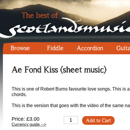
Browse
Fiddle
Accordion
Guit
Ae Fond Kiss (sheet music)
This is one of Robert Burns favourite love songs. This is 
chords.
This is the version that goes with the video of the same n
Price: £3.00
Add to Cart
Currency guide -->