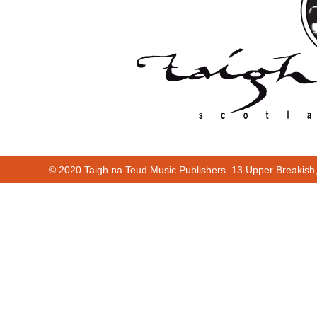
© 2020 Taigh na Teud Music Publishers. 13 Upper Breakish
Cur