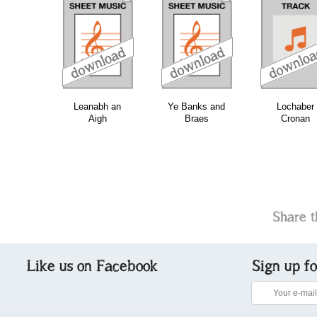
download
download
do
Leanabh an
Ye Banks and
Lochaber
Aigh
Braes
Cronan
Share t
Like us on Facebook
Sign up f