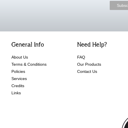
General Info
Need Help?
About Us
FAQ
Terms & Conditions
Our Products
Policies
Contact Us
Services
Credits
Links