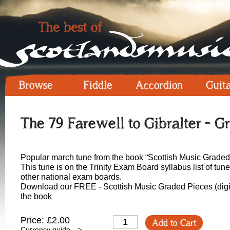
Browse
Fiddle
Accordion
Guit
The 79 Farewell to Gibralter - Gr
Popular march tune from the book “Scottish Music Graded
This tune is on the Trinity Exam Board syllabus list of tu
other national exam boards.
Download our FREE - Scottish Music Graded Pieces (digit
the book
Price: £2.00
Add to Cart
Currency guide -->