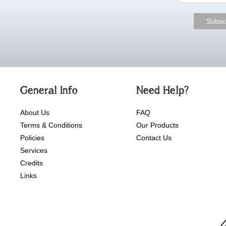
General Info
Need Help?
About Us
FAQ
Terms & Conditions
Our Products
Policies
Contact Us
Services
Credits
Links