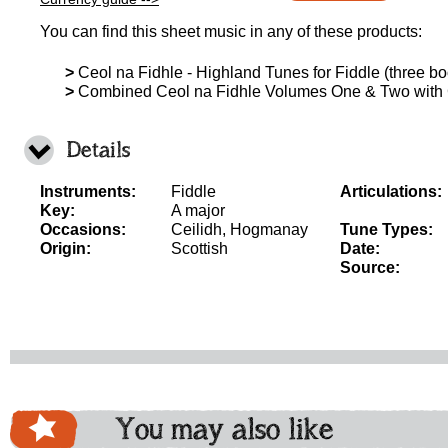
You can find this sheet music in any of these products:
>
Ceol na Fidhle - Highland Tunes for Fiddle (three boo
>
Combined Ceol na Fidhle Volumes One & Two with
Details
Instruments:
Fiddle
Articulations:
Key:
A major
Occasions:
Ceilidh, Hogmanay
Tune Types:
Origin:
Scottish
Date:
Source:
You may also like