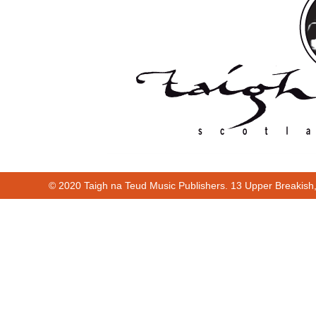
© 2020 Taigh na Teud Music Publishers. 13 Upper Breakish
Cur