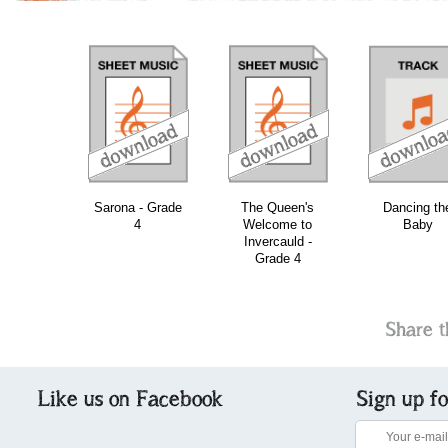
download
download
download
do
Sarona - Grade
The Queen's
Dancing th
4
Welcome to
Baby
Invercauld -
Grade 4
Share t
Like us on Facebook
Sign up f