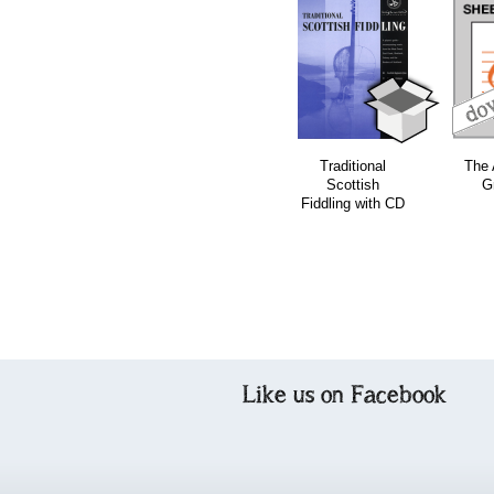
download
download
Traditional
The 
Scottish
G
Fiddling with CD
Like us on Facebook