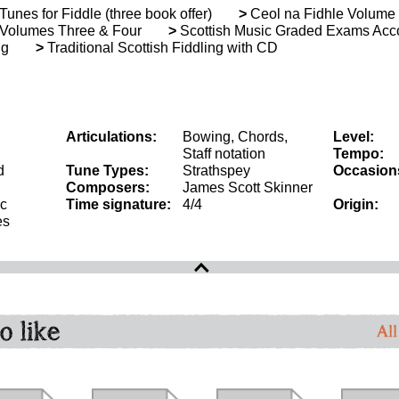
unes for Fiddle (three book offer)
>
Ceol na Fidhle Volume
Volumes Three & Four
>
Scottish Music Graded Exams Accor
ng
>
Traditional Scottish Fiddling with CD
Articulations:
Bowing, Chords,
Level:
Staff notation
Tempo:
d
Tune Types:
Strathspey
Occasion
Composers:
James Scott Skinner
ic
Time signature:
4/4
Origin:
es
o like
All