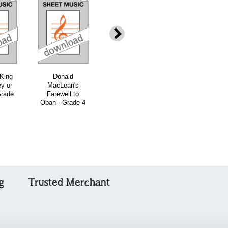
download
download
download
down
 King
Donald
The Cradle
Jig of Slurs -
ey or
MacLean's
Song - Grade 4
Grade 4
Grade
Farewell to
Oban - Grade 4
g
Trusted Merchant