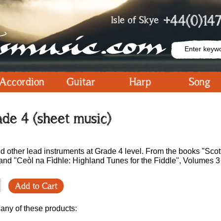
+44(0)147
Isle of Skye
Accordion
Guitar
Harp
Song
de 4 (sheet music)
and other lead instruments at Grade 4 level. From the books "Scot
nd "Ceòl na Fìdhle: Highland Tunes for the Fiddle", Volumes 3
Add to Cart
 any of these products: