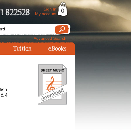
Sign In
1 822528
0
My account
Advanced Search
Tuition
eBooks
tish
 & 4