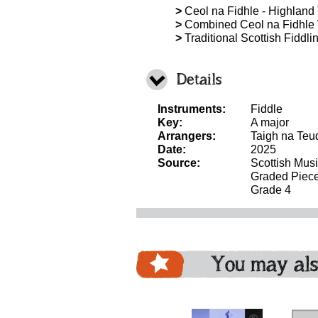
>
Ceol na Fidhle - Highland T
>
Combined Ceol na Fidhle 
>
Traditional Scottish Fiddli
Details
Instruments:
Fiddle
Key:
A major
Arrangers:
Taigh na Teu
Date:
2025
Source:
Scottish Mus
Graded Piec
Grade 4
You may als