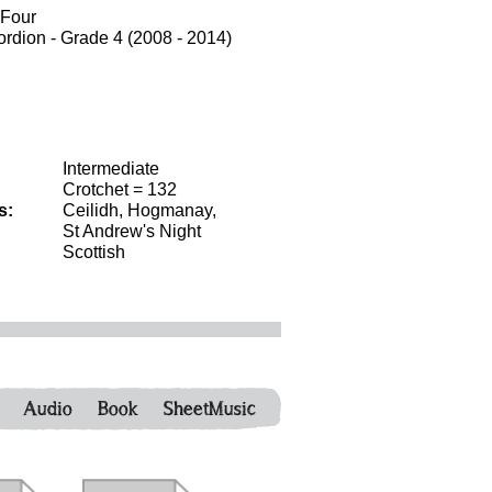
 Four
dion - Grade 4 (2008 - 2014)
Intermediate
Crotchet = 132
s:
Ceilidh, Hogmanay,
St Andrew's Night
Scottish
Audio
Book
SheetMusic