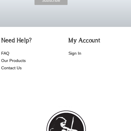
Need Help?
My Account
FAQ
Sign In
Our Products
Contact Us