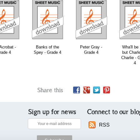
download
download
download
Acrobat -
Banks of the
Peter Gray -
Wha'll be
rade 4
Spey - Grade 4
Grade 4
but Charl
Charlie - 
4
Share this
Sign up for news
Connect to our blo
RSS