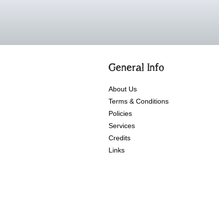
General Info
About Us
Terms & Conditions
Policies
Services
Credits
Links