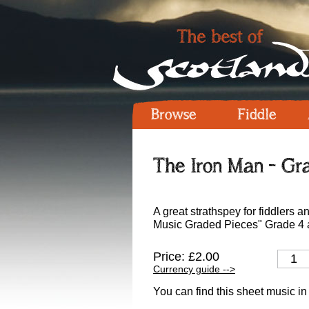
Browse
Fiddle
The Iron Man - Gra
A great strathspey for fiddlers 
Music Graded Pieces" Grade 4 a
Price: £2.00
Currency guide -->
You can find this sheet music in