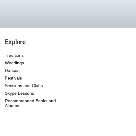
Explore
Traditions
Weddings
Dances
Festivals
Sessions and Clubs
Skype Lessons
Recommended Books and
Albums