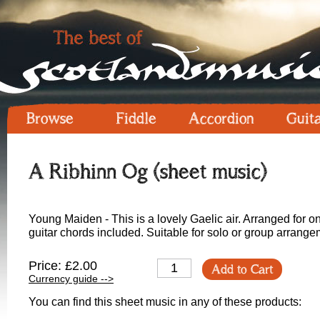
Browse
Fiddle
Accordion
Guit
A Ribhinn Og (sheet music)
Young Maiden - This is a lovely Gaelic air. Arranged for 
guitar chords included. Suitable for solo or group arrange
Price: £2.00
Add to Cart
Currency guide -->
You can find this sheet music in any of these products: