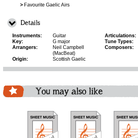
>
Favourite Gaelic Airs
Details
Instruments:
Guitar
Articulations:
Key:
G major
Tune Types:
Arrangers:
Neil Campbell
Composers:
(MacBeat)
Origin:
Scottish Gaelic
You may also like
download
download
download
do