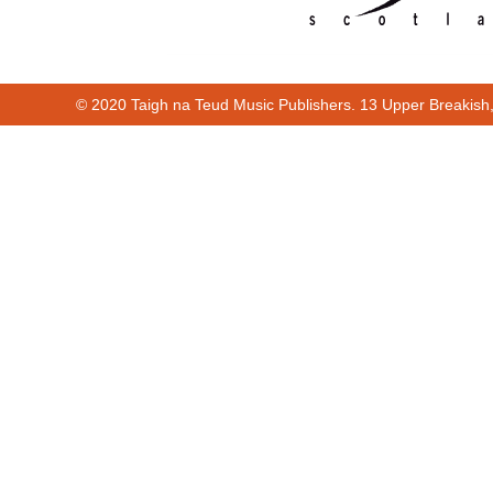
© 2020 Taigh na Teud Music Publishers. 13 Upper Breakish
00:00
00:27
00:00
00:27
Cur