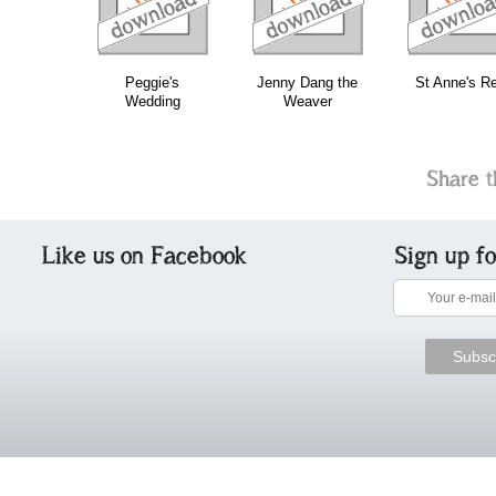
Peggie's
Jenny Dang the
St Anne's Re
Wedding
Weaver
Share t
Like us on Facebook
Sign up f