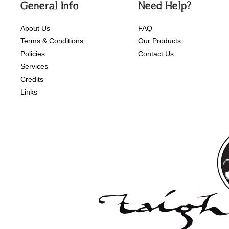
General Info
Need Help?
About Us
FAQ
Terms & Conditions
Our Products
Policies
Contact Us
Services
Credits
Links