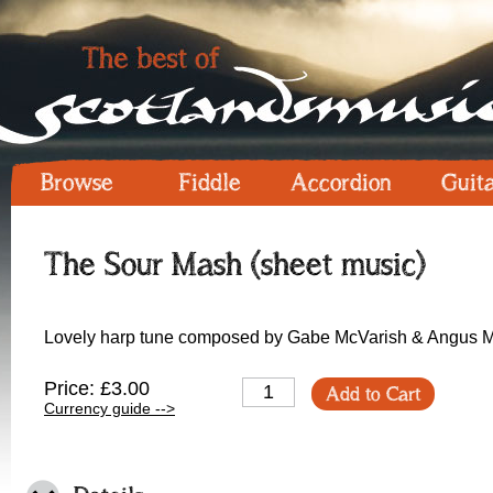
Browse
Fiddle
Accordion
Guit
The Sour Mash (sheet music)
Lovely harp tune composed by Gabe McVarish & Angus M
Price: £3.00
Add to Cart
Currency guide -->