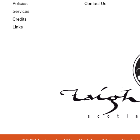
Policies
Contact Us
Services
Credits
Links