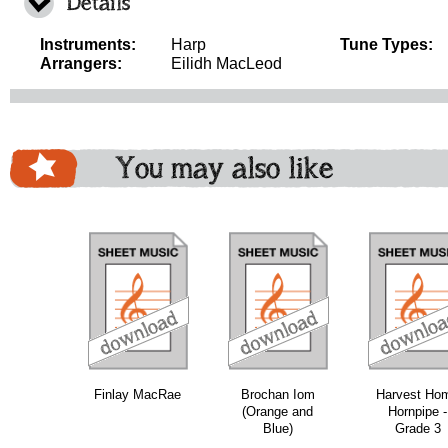
Details
Instruments:
Harp
Tune Types:
Arrangers:
Eilidh MacLeod
You may also like
download
download
download
do
Finlay MacRae
Brochan Iom
Harvest Ho
(Orange and
Hornpipe -
Blue)
Grade 3