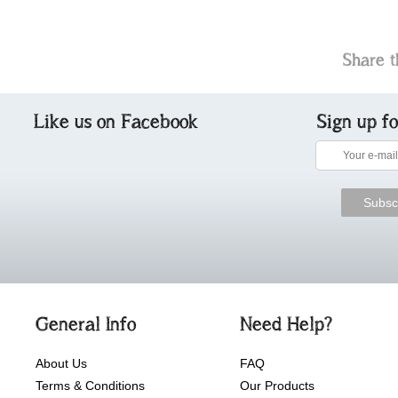
Share t
Like us on Facebook
Sign up f
General Info
Need Help?
About Us
FAQ
Terms & Conditions
Our Products