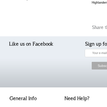
Highlander
Share t
Like us on Facebook
Sign up f
General Info
Need Help?