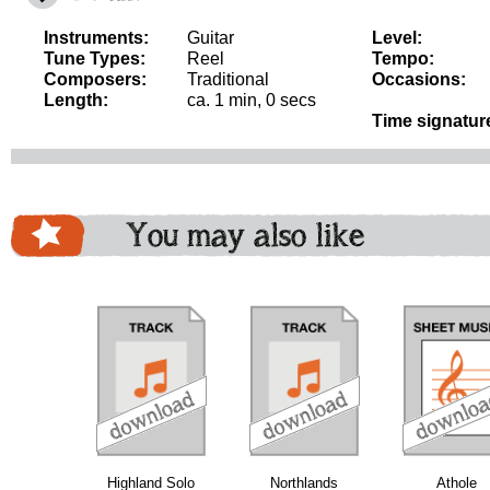
Instruments:
Guitar
Level:
Tune Types:
Reel
Tempo:
Composers:
Traditional
Occasions:
Length:
ca. 1 min, 0 secs
Time signatur
You may also like
download
download
download
do
Highland Solo
Northlands
Athole