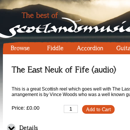
Browse
Fiddle
Accordion
Guit
The East Neuk of Fife (audio)
This is a great Scottish reel which goes well with The Lass
arrangement is by Vince Woods who was a well known guit
Price: £0.00
Add to Cart
Details