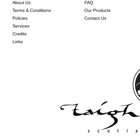
About Us
FAQ
Terms & Conditions
Our Products
Policies
Contact Us
Services
Credits
Links