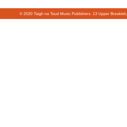
© 2020 Taigh na Teud Music Publishers. 13 Upper Breakish
Cur