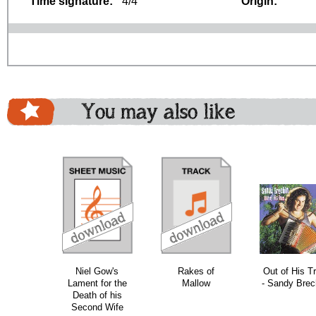
Time signature:
4/4
Origin:
You may also like
download
download
download
do
Niel Gow's
Rakes of
Out of His T
Lament for the
Mallow
- Sandy Brec
Death of his
Second Wife