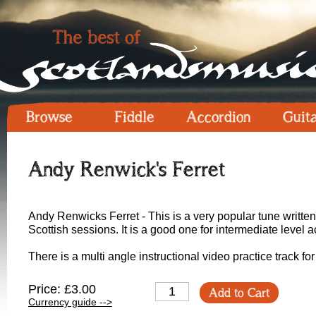
Browse
Fiddle
Accordion
Guit
Andy Renwick's Ferret
Andy Renwicks Ferret - This is a very popular tune writt
Scottish sessions. It is a good one for intermediate level a
There is a multi angle instructional video practice track fo
Price: £3.00
Add to Cart
Currency guide -->