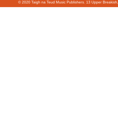
© 2020 Taigh na Teud Music Publishers. 13 Upper Breakish
Cur