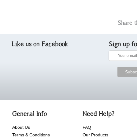
Share t
Like us on Facebook
Sign up f
General Info
Need Help?
About Us
FAQ
Terms & Conditions
Our Products