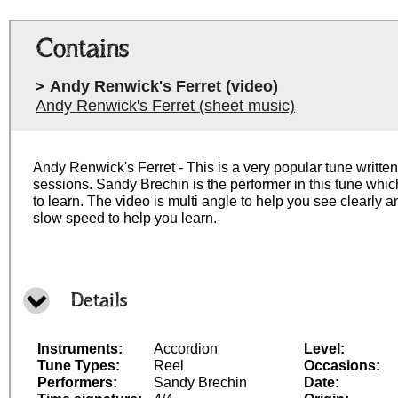
Contains
Andy Renwick's Ferret (video)
Andy Renwick's Ferret (sheet music)
Andy Renwick's Ferret - This is a very popular tune writt
sessions. Sandy Brechin is the performer in this tune whic
to learn. The video is multi angle to help you see clearly
slow speed to help you learn.
Details
Instruments:
Accordion
Level:
Tune Types:
Reel
Occasions:
Performers:
Sandy Brechin
Date: