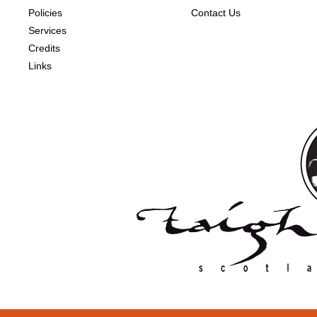
Policies
Contact Us
Services
Credits
Links