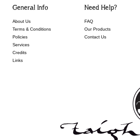
General Info
Need Help?
About Us
FAQ
Terms & Conditions
Our Products
Policies
Contact Us
Services
Credits
Links