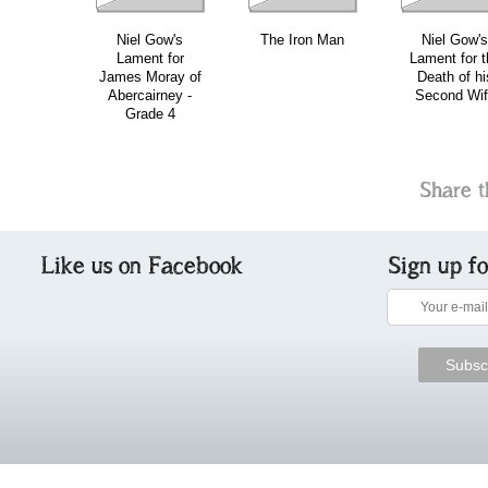
Niel Gow's
The Iron Man
Niel Gow's
Lament for
Lament for t
James Moray of
Death of hi
Abercairney -
Second Wif
Grade 4
Share t
Like us on Facebook
Sign up f