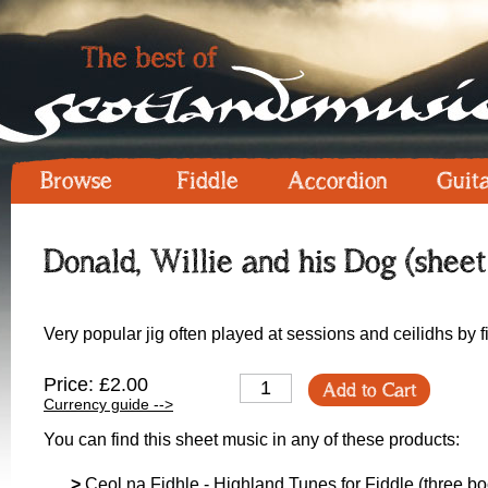
Browse
Fiddle
Accordion
Guit
Donald, Willie and his Dog (sheet
Very popular jig often played at sessions and ceilidhs by 
Price: £2.00
Add to Cart
Currency guide -->
You can find this sheet music in any of these products:
>
Ceol na Fidhle - Highland Tunes for Fiddle (three boo