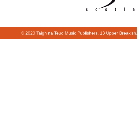
© 2020 Taigh na Teud Music Publishers. 13 Upper Breakish
00:00
01:38
Cur