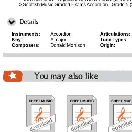
>
Scottish Music Graded Exams Accordion - Grade 5 
Details
Instruments:
Accordion
Articulations:
Key:
A major
Tune Types:
Composers:
Donald Morrison
Origin:
You may also like
download
download
do