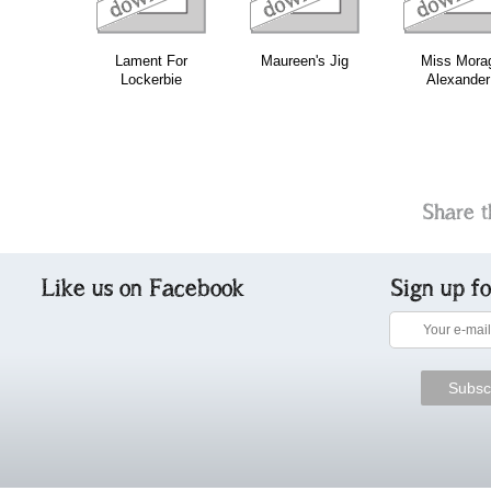
Lament For
Maureen's Jig
Miss Mora
Lockerbie
Alexander
Share t
Like us on Facebook
Sign up f