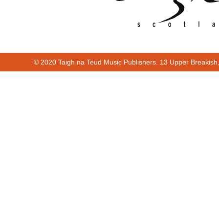
© 2020 Taigh na Teud Music Publishers. 13 Upper Breakish
Cur