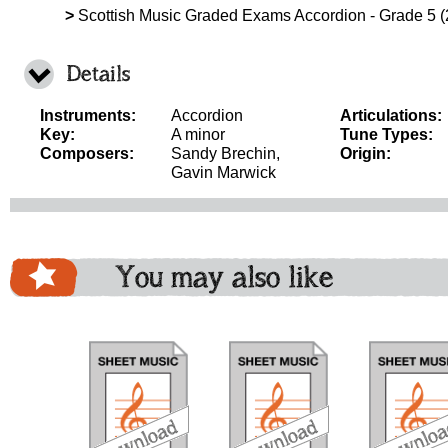
>
Scottish Music Graded Exams Accordion - Grade 5 
Details
Instruments:
Accordion
Articulations:
Key:
A minor
Tune Types:
Composers:
Sandy Brechin,
Origin:
Gavin Marwick
You may also like
download
download
download
do