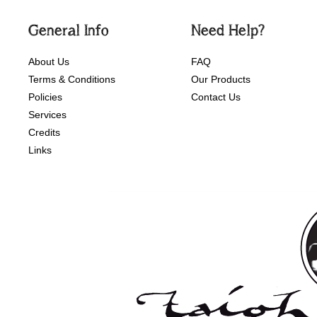
General Info
Need Help?
About Us
FAQ
Terms & Conditions
Our Products
Policies
Contact Us
Services
Credits
Links