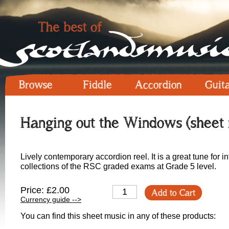
Browse
Fiddle
Accordion
Guit
Hanging out the Windows (sheet 
Lively contemporary accordion reel. It is a great tune for i
collections of the RSC graded exams at Grade 5 level.
Price: £2.00
Add to Cart
Currency guide -->
You can find this sheet music in any of these products: