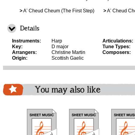
>
A' Cheud Cheum (The First Step)
>
A' Cheud Che
Details
Instruments:
Harp
Articulations:
Key:
D major
Tune Types:
Arrangers:
Christine Martin
Composers:
Origin:
Scottish Gaelic
You may also like
download
download
do
bundle