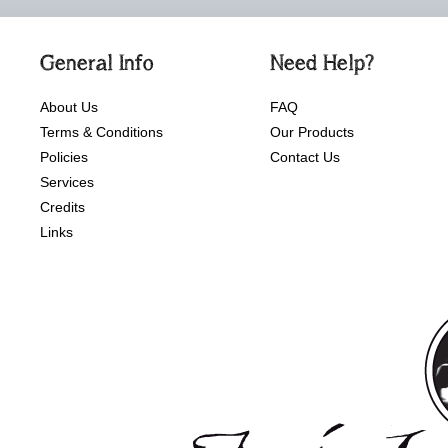
General Info
Need Help?
About Us
FAQ
Terms & Conditions
Our Products
Policies
Contact Us
Services
Credits
Links