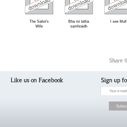
The Sailor's
Bha mi latha
I see Mull
Wife
samhraidh
Share t
Like us on Facebook
Sign up f