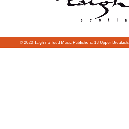
© 2020 Taigh na Teud Music Publishers. 13 Upper Breakish
00:00
00:37
00:00
00:37
Cur