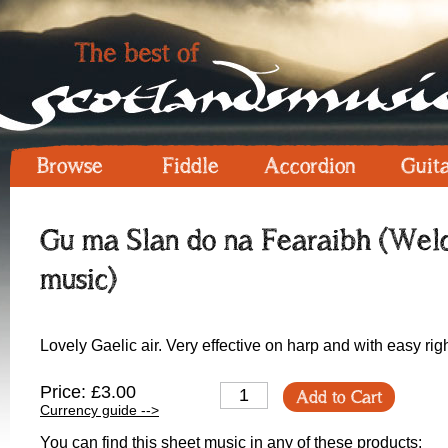
Browse
Fiddle
Accordion
Guit
Gu ma Slan do na Fearaibh (Welc
music)
Lovely Gaelic air. Very effective on harp and with easy rig
Price: £3.00
Add to Cart
Currency guide -->
You can find this sheet music in any of these products: