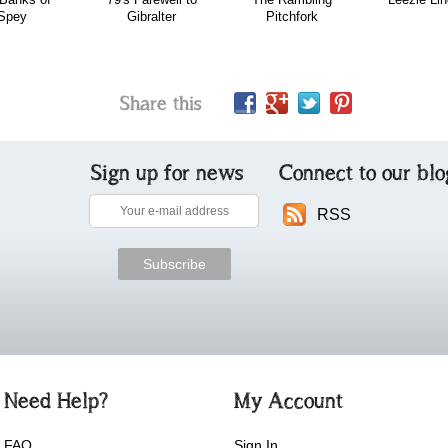
Spey
Gibralter
Pitchfork
Share this
Sign up for news
Connect to our blo
RSS
Need Help?
My Account
FAQ
Sign In