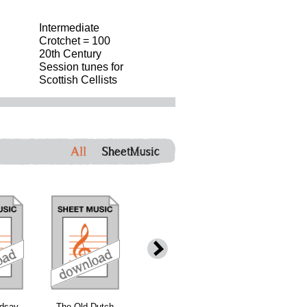
Intermediate
Crotchet = 100
20th Century
Session tunes for
Scottish Cellists
All
SheetMusic
ndsay
The Old Dutch
The Burning of
Maggie Brown'