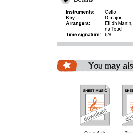
Instruments:
Cello
Key:
D major
Arrangers:
Eilidh Martin
na Teud
Time signature:
6/8
You may als
download
download
download
Gravel Walk
The 