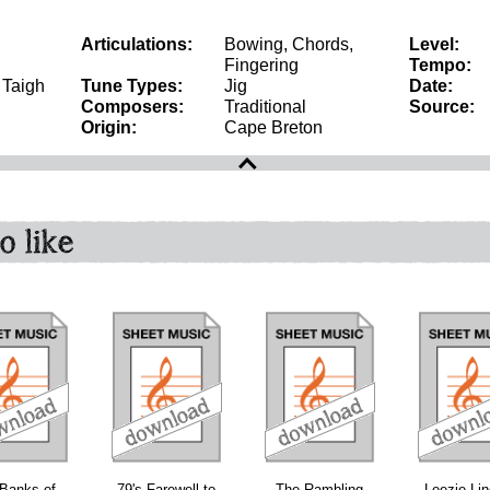
Articulations:
Bowing, Chords,
Level:
Fingering
Tempo:
, Taigh
Tune Types:
Jig
Date:
Composers:
Traditional
Source:
Origin:
Cape Breton
o like
download
download
download
Banks of
79's Farewell to
The Rambling
Leezie Li