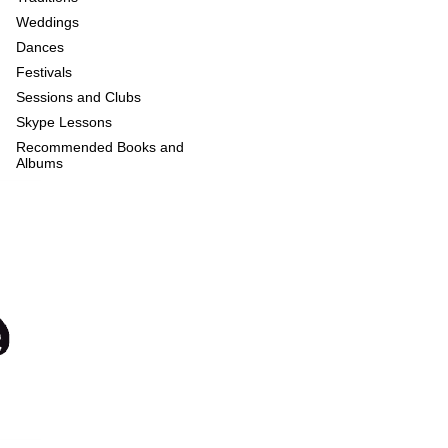
Weddings
Dances
Festivals
Sessions and Clubs
Skype Lessons
Recommended Books and
Albums