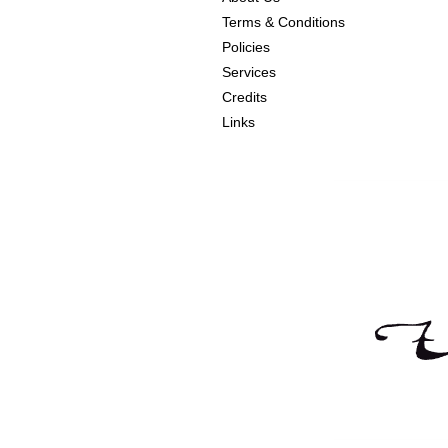
Terms & Conditions
Policies
Services
Credits
Links