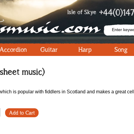
+44(0)147
Isle of Skye
Accordion
Guitar
Harp
Song
(sheet music)
hich is popular with fiddlers in Scotland and makes a great cel
Add to Cart