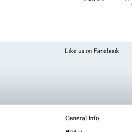
Like us on Facebook
General Info
About Us