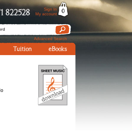
Sign In
1 822528
0
My account
Advanced Search
Tuition
eBooks
lo