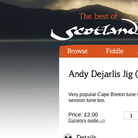
Browse
Fiddle
Andy Dejarlis Jig 
Very popular Cape Breton tune w
session tune too.
Price: £2.00
Currency guide -->
Details