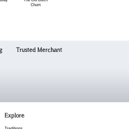
Churn
the Piper's Hut
Favourite
g
Trusted Merchant
Explore
Traditions