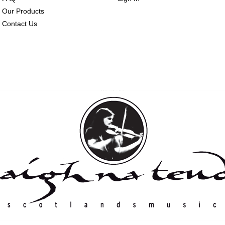
Our Products
Contact Us