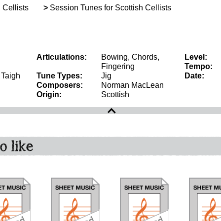
 Cellists
>
Session Tunes for Scottish Cellists
Articulations:
Bowing, Chords,
Level:
Fingering
Tempo:
, Taigh
Tune Types:
Jig
Date:
Composers:
Norman MacLean
Origin:
Scottish
o like
download
download
download