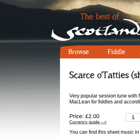
Browse
Fiddle
Scarce o'Tatties (
Very popular session tune with 
MacLean for fiddles and accord
Price: £2.00
Currency guide -->
You can find this sheet music in