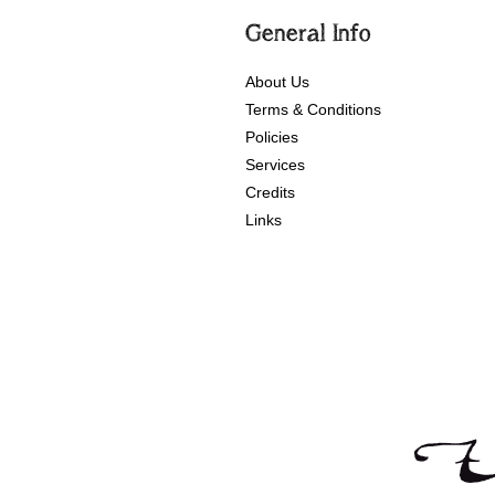
General Info
About Us
Terms & Conditions
Policies
Services
Credits
Links