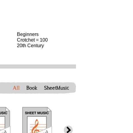
Beginners
Crotchet = 100
20th Century
All
Book
SheetMusic
download