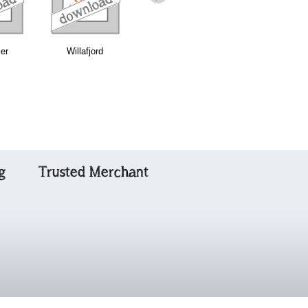
ler
Willafjord
Traditional Reel
Balaich an
Iasgaich
g
Trusted Merchant