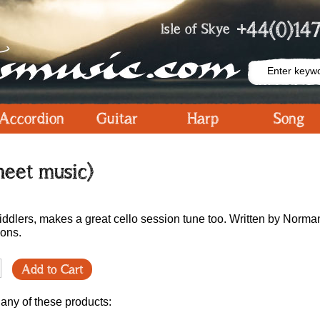
+44(0)147
Isle of Skye
Accordion
Guitar
Harp
Song
sheet music)
fiddlers, makes a great cello session tune too. Written by Norma
ions.
Add to Cart
 any of these products: