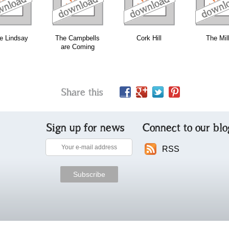
e Lindsay
The Campbells
Cork Hill
The Mil
are Coming
Share this
Sign up for news
Connect to our blo
RSS