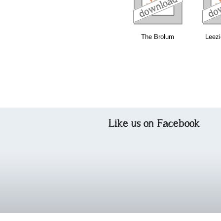
The Brolum
Leezi
Like us on Facebook