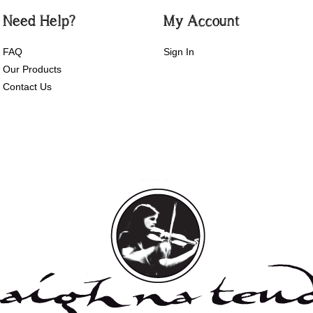
Need Help?
My Account
FAQ
Sign In
Our Products
Contact Us