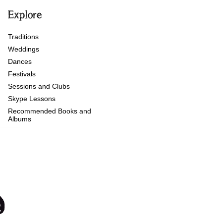
Explore
Traditions
Weddings
Dances
Festivals
Sessions and Clubs
Skype Lessons
Recommended Books and
Albums