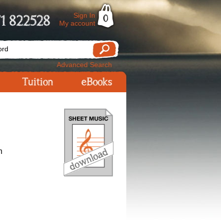
Sign In
1 822528
0
My account
Advanced Search
Tuition
eBooks
n