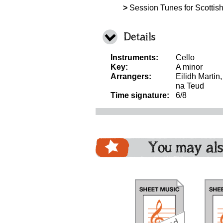
>
Session Tunes for Scottish
Details
Instruments:
Cello
Key:
A minor
Arrangers:
Eilidh Martin
na Teud
Time signature:
6/8
You may als
download
download
download