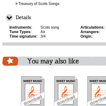
>
Treasury of Scots Songs
Details
Instruments:
Scots song
Articulations:
Tune Types:
Air
Arrangers:
Time signature:
3/4
Origin:
You may also like
download
download
download
do