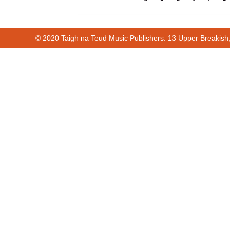
© 2020 Taigh na Teud Music Publishers. 13 Upper Breakish
00:00
00:12
Cur