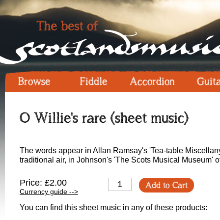
Browse
Fiddle
Accordion
Guit
O Willie's rare (sheet music)
The words appear in Allan Ramsay's 'Tea-table Miscellany'
traditional air, in Johnson's 'The Scots Musical Museum' o
Price: £2.00
Add to Cart
Currency guide -->
You can find this sheet music in any of these products: