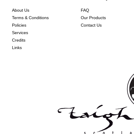
About Us
FAQ
Terms & Conditions
Our Products
Policies
Contact Us
Services
Credits
Links