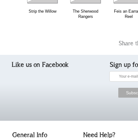
Strip the Willow
The Sherwood
Feis an Earra
Rangers
Reel
Share t
Like us on Facebook
Sign up f
General Info
Need Help?