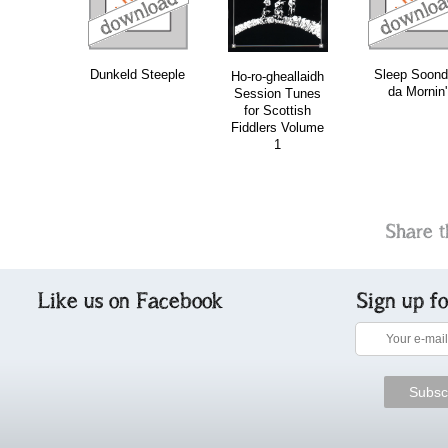
Dunkeld Steeple
Sleep Soond
Ho-ro-gheallaidh
da Mornin'
Session Tunes
for Scottish
Fiddlers Volume
1
Share t
Like us on Facebook
Sign up f