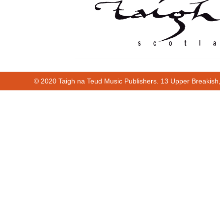
© 2020 Taigh na Teud Music Publishers. 13 Upper Breakish
00:00
01:22
Cur