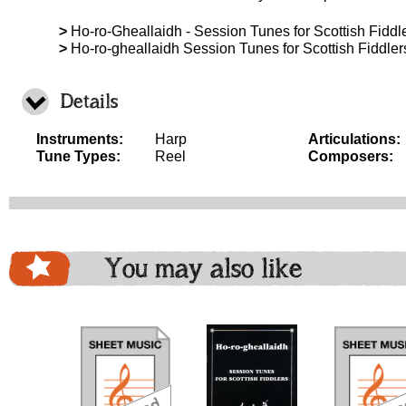
>
Ho-ro-Gheallaidh - Session Tunes for Scottish Fiddle
>
Ho-ro-gheallaidh Session Tunes for Scottish Fiddle
Details
Instruments:
Harp
Articulations:
Tune Types:
Reel
Composers:
You may also like
download
download
download
do