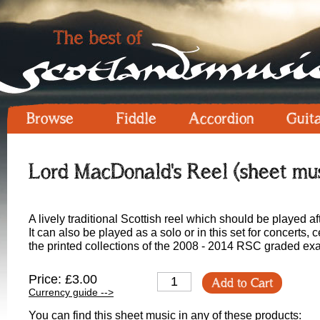
Browse
Fiddle
Accordion
Guit
Lord MacDonald's Reel (sheet mus
A lively traditional Scottish reel which should be played af
It can also be played as a solo or in this set for concerts,
the printed collections of the 2008 - 2014 RSC graded exa
Price: £3.00
Add to Cart
Currency guide -->
You can find this sheet music in any of these products: