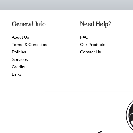
General Info
Need Help?
About Us
FAQ
Terms & Conditions
Our Products
Policies
Contact Us
Services
Credits
Links