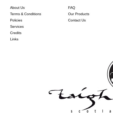
About Us
FAQ
Terms & Conditions
Our Products
Policies
Contact Us
Services
Credits
Links