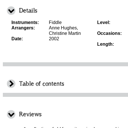
Details
Instruments:
Fiddle
Level:
Arrangers:
Anne Hughes,
Christine Martin
Occasions:
Date:
2002
Length:
Table of contents
Reviews