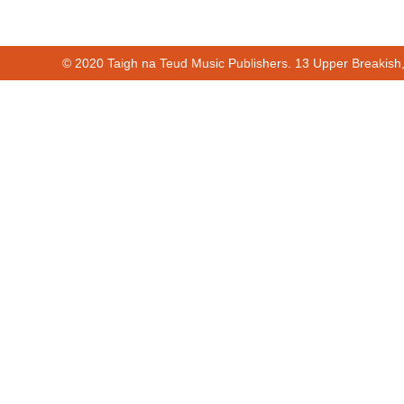
© 2020 Taigh na Teud Music Publishers. 13 Upper Breakish
00:00
00:20
Cur