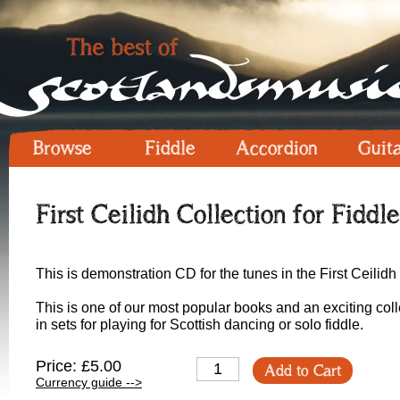
Browse
Fiddle
Accordion
Guit
First Ceilidh Collection for Fiddl
This is demonstration CD for the tunes in the First Ceilidh 
This is one of our most popular books and an exciting coll
in sets for playing for Scottish dancing or solo fiddle.
Price: £5.00
Add to Cart
Currency guide -->