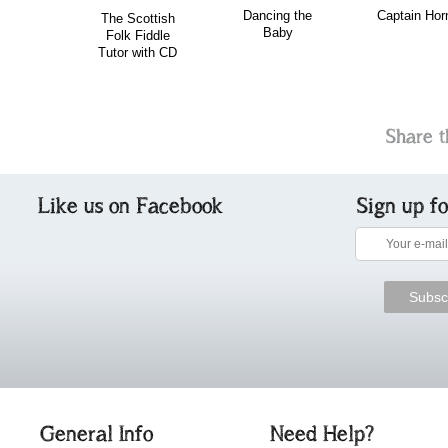
Dancing the
Captain Hor
The Scottish
Baby
Folk Fiddle
Tutor with CD
Share t
Like us on Facebook
Sign up f
General Info
Need Help?