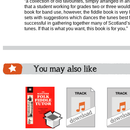
“a collection of old favourites, simply arranged in an 
that a student working for grades two or three would e
book for band use, however, the fiddle book is very 
sets with suggestions which dances the tunes best fit.
successful in gathering together many of Scotland’
tunes. If that is what you want, this book is for you.”
You may also like
download
download
do