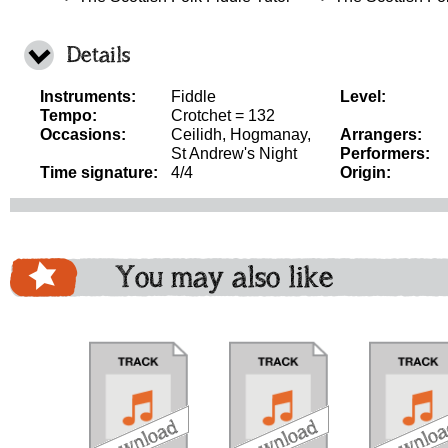
Details
Instruments:
Fiddle
Level:
Tempo:
Crotchet = 132
Occasions:
Ceilidh, Hogmanay,
Arrangers:
St Andrew's Night
Performers:
Time signature:
4/4
Origin:
You may also like
download
download
do