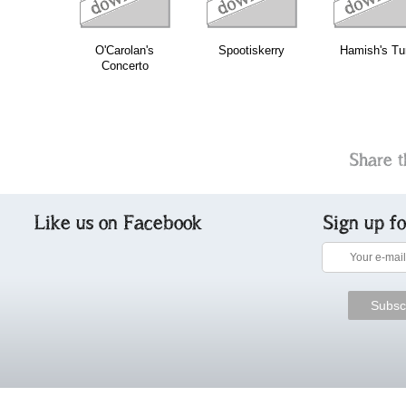
O'Carolan's
Spootiskerry
Hamish's Tu
Concerto
Share t
Like us on Facebook
Sign up f