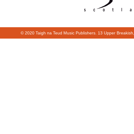
© 2020 Taigh na Teud Music Publishers. 13 Upper Breakish
Cur