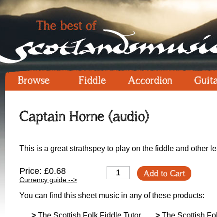
Browse
Fiddle
Accordion
Guit
Captain Horne (audio)
This is a great strathspey to play on the fiddle and other l
Price: £0.68
Add to Cart
Currency guide -->
You can find this sheet music in any of these products:
>
The Scottish Folk Fiddle Tutor
>
The Scottish Fol