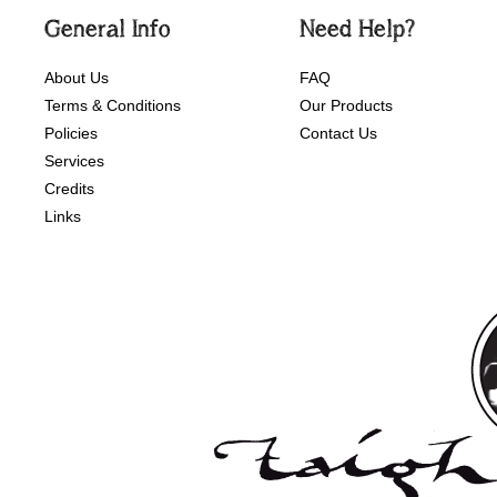
General Info
Need Help?
About Us
FAQ
Terms & Conditions
Our Products
Policies
Contact Us
Services
Credits
Links