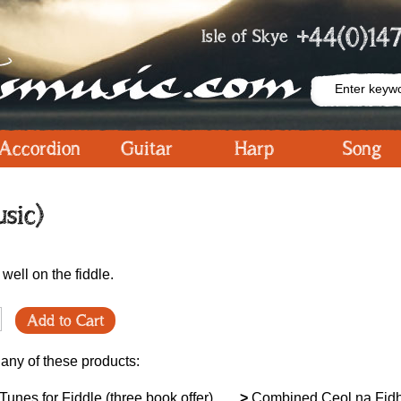
+44(0)147
Isle of Skye
Accordion
Guitar
Harp
Song
sic)
 well on the fiddle.
Add to Cart
 any of these products:
unes for Fiddle (three book offer)
>
Combined Ceol na Fidh