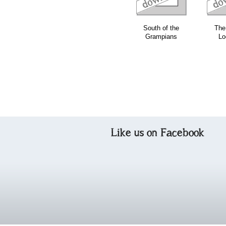
South of the
The 
Grampians
Lo
Like us on Facebook