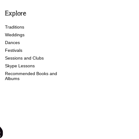
Explore
Traditions
Weddings
Dances
Festivals
Sessions and Clubs
Skype Lessons
Recommended Books and
Albums