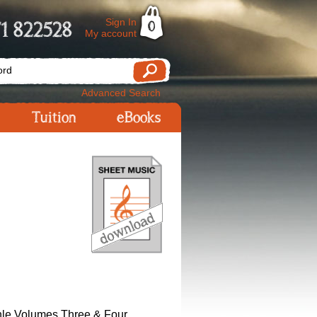
Sign In
1 822528
0
My account
Advanced Search
Tuition
eBooks
le Volumes Three & Four