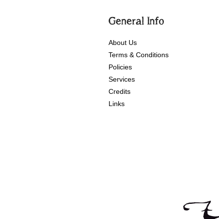
General Info
About Us
Terms & Conditions
Policies
Services
Credits
Links