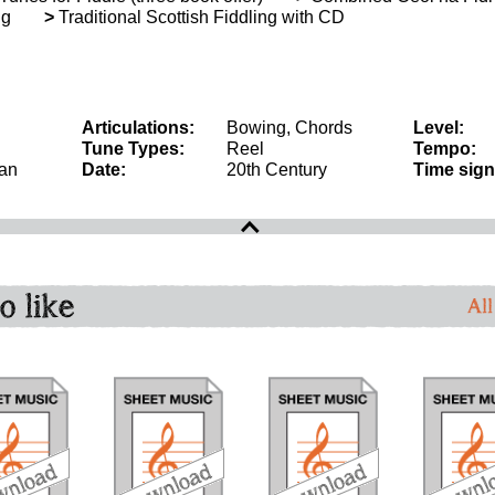
ng
>
Traditional Scottish Fiddling with CD
Articulations:
Bowing, Chords
Level:
Tune Types:
Reel
Tempo:
an
Date:
20th Century
Time sign
o like
All
download
download
download