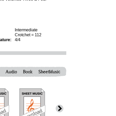
Intermediate
Crotchet = 112
ature:
4/4
Audio
Book
SheetMusic
download
download
download
down