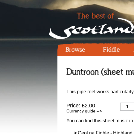
Browse
Fiddle
Duntroon (sheet mu
This pipe reel works particularly
Price: £2.00
Currency guide -->
You can find this sheet music in
>
Ceol na Fidhle - Highland T