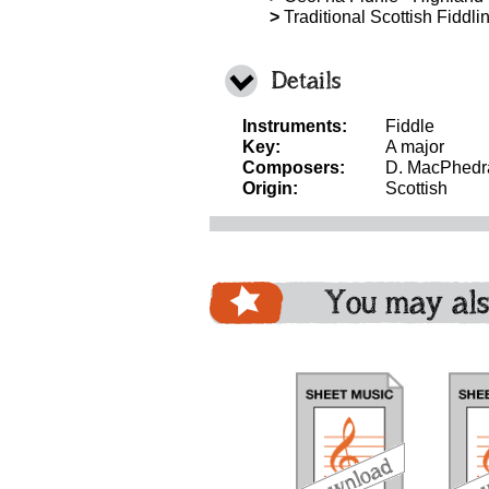
>
Traditional Scottish Fiddli
Details
Instruments:
Fiddle
Key:
A major
Composers:
D. MacPhedr
Origin:
Scottish
You may als
download
download