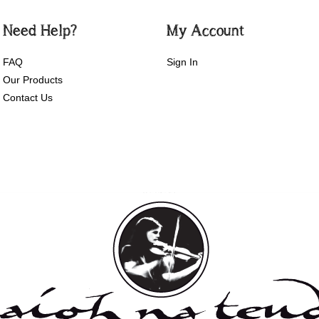
Need Help?
My Account
FAQ
Sign In
Our Products
Contact Us