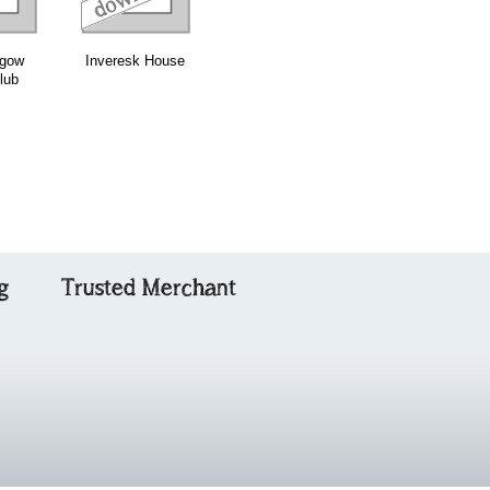
sgow
Inveresk House
John Macdonald
Traditional
lub
of Glencoe
Scottish
Fiddling with C
g
Trusted Merchant