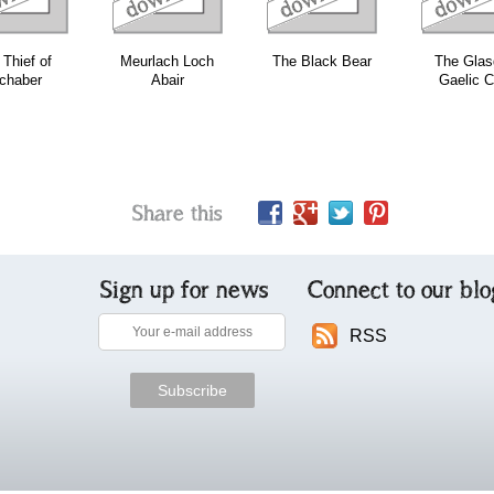
Thief of
Meurlach Loch
The Black Bear
The Gla
chaber
Abair
Gaelic C
Share this
Sign up for news
Connect to our blo
RSS