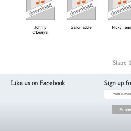
download
download
do
bundle
Johnny
Sailor laddie
Nicky Tam
O'Leary's
Share t
Like us on Facebook
Sign up f