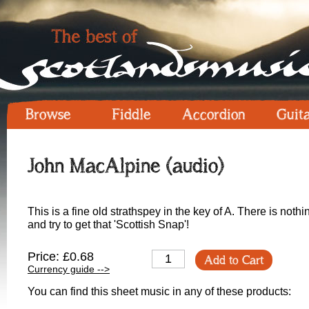
Browse
Fiddle
Accordion
Guit
John MacAlpine (audio)
This is a fine old strathspey in the key of A. There is nothin
and try to get that 'Scottish Snap'!
Price: £0.68
Add to Cart
Currency guide -->
You can find this sheet music in any of these products: