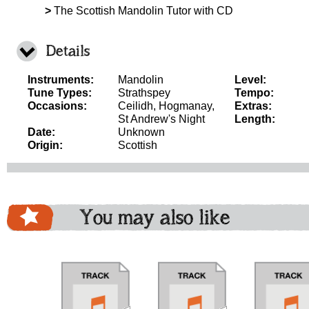
>
The Scottish Mandolin Tutor with CD
Details
Instruments:
Mandolin
Level:
Tune Types:
Strathspey
Tempo:
Occasions:
Ceilidh, Hogmanay,
Extras:
St Andrew's Night
Length:
Date:
Unknown
Origin:
Scottish
You may also like