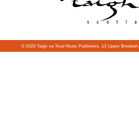
© 2020 Taigh na Teud Music Publishers. 13 Upper Breakish
Cur