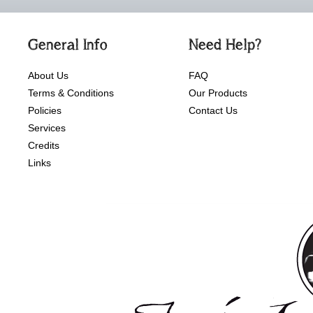
General Info
Need Help?
About Us
FAQ
Terms & Conditions
Our Products
Policies
Contact Us
Services
Credits
Links