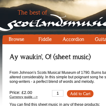
Browse
Fiddle
Accordion
Guit
Ay waukin', O! (sheet music)
From Johnson's Scots Musical Museum of 1790. Burns base
altered considerably. In this simple but poignant song he 
song-writers - a perfect blend of words and melody.
Price: £2.00
Add to Cart
Currency guide -->
You can find this sheet music in any of these products: