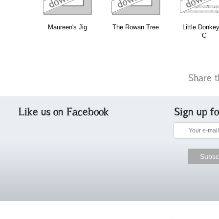
Maureen's Jig
The Rowan Tree
Little Donkey
C
Share t
Like us on Facebook
Sign up f