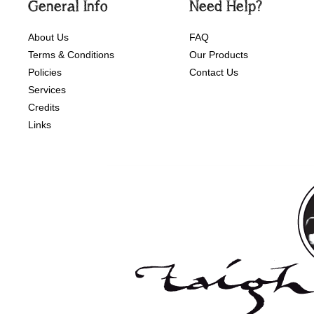
General Info
Need Help?
About Us
FAQ
Terms & Conditions
Our Products
Policies
Contact Us
Services
Credits
Links