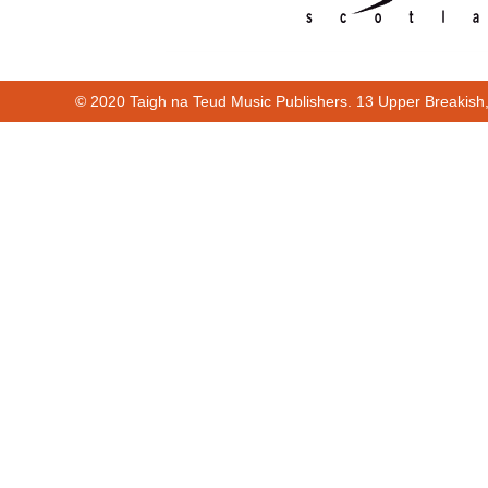
© 2020 Taigh na Teud Music Publishers. 13 Upper Breakish
00:00
00:53
Cur