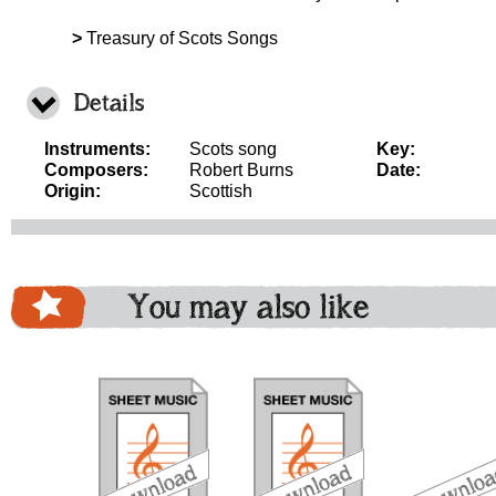
>
Treasury of Scots Songs
Details
Instruments:
Scots song
Key:
Composers:
Robert Burns
Date:
Origin:
Scottish
You may also like
download
download
download
do