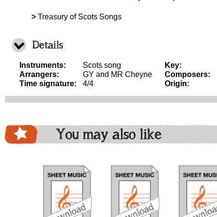
>
Treasury of Scots Songs
Details
Instruments:
Scots song
Key:
Arrangers:
GY and MR Cheyne
Composers:
Time signature:
4/4
Origin:
You may also like
download
download
download
do