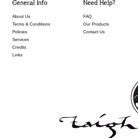
General Info
Need Help?
About Us
FAQ
Terms & Conditions
Our Products
Policies
Contact Us
Services
Credits
Links