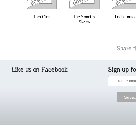
Tam Glen
The Spoot o'
Loch Torrid
Skerry
Share t
Like us on Facebook
Sign up f