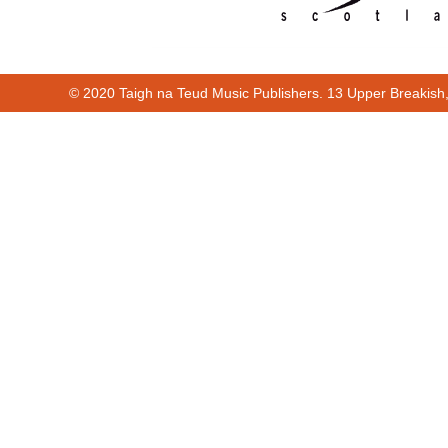
© 2020 Taigh na Teud Music Publishers. 13 Upper Breakish
00:00
00:25
Cur