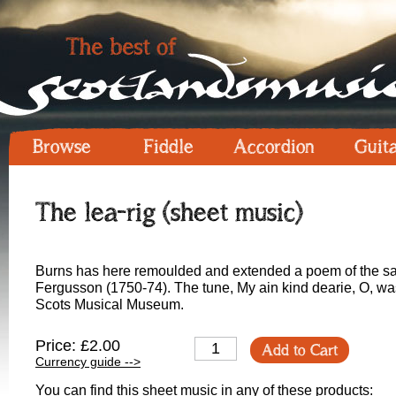
Browse
Fiddle
Accordion
Guit
The lea-rig (sheet music)
Burns has here remoulded and extended a poem of the s
Fergusson (1750-74). The tune, My ain kind dearie, O, was
Scots Musical Museum.
Price: £2.00
Add to Cart
Currency guide -->
You can find this sheet music in any of these products: