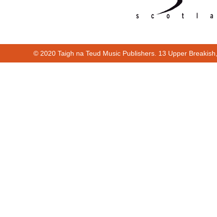
© 2020 Taigh na Teud Music Publishers. 13 Upper Breakish
Cur