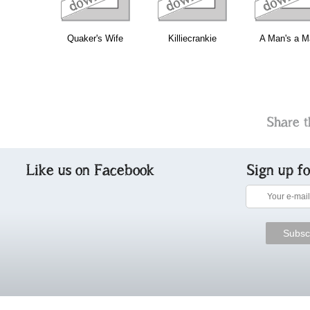
Quaker's Wife
Killiecrankie
A Man's a M
Share t
Like us on Facebook
Sign up f