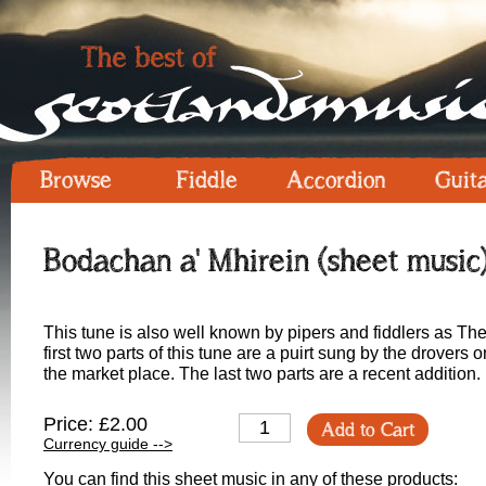
Browse
Fiddle
Accordion
Guit
Bodachan a' Mhirein (sheet music
This tune is also well known by pipers and fiddlers as The
first two parts of this tune are a puirt sung by the drovers
the market place. The last two parts are a recent addition.
Price: £2.00
Add to Cart
Currency guide -->
You can find this sheet music in any of these products: