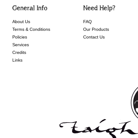
General Info
Need Help?
About Us
FAQ
Terms & Conditions
Our Products
Policies
Contact Us
Services
Credits
Links