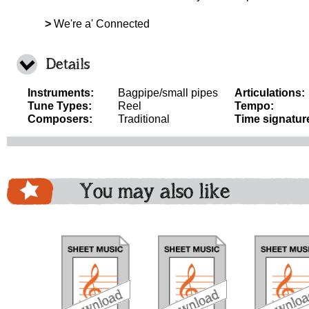
>
We're a' Connected
Details
Instruments:
Bagpipe/small pipes
Articulations:
Tune Types:
Reel
Tempo:
Composers:
Traditional
Time signatur
You may also like
download
download
download
do