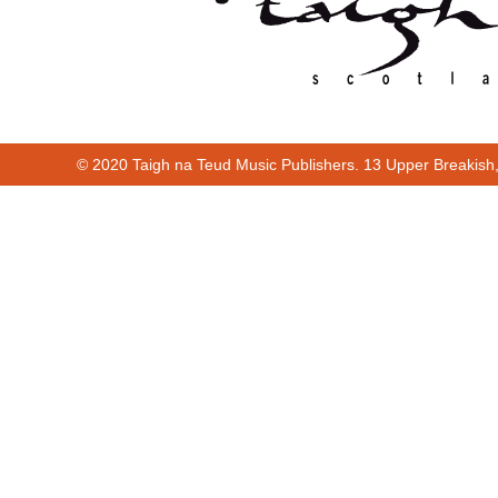
© 2020 Taigh na Teud Music Publishers. 13 Upper Breakish
00:00
00:32
00:00
00:32
Cur