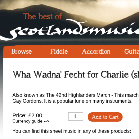
Browse
Fiddle
Accordion
Guit
Wha Wadna' Fecht for Charlie (s
Also known as The 42nd Highlanders March - This march is g
Gay Gordons. It is a popular tune on many instruments.
Price: £2.00
Add to Cart
Currency guide -->
You can find this sheet music in any of these products: