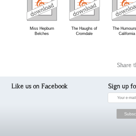
download
download
download
do
Miss Hepburn
The Haughs of
The Humours
Belches
Cromdale
California
Share t
Like us on Facebook
Sign up f