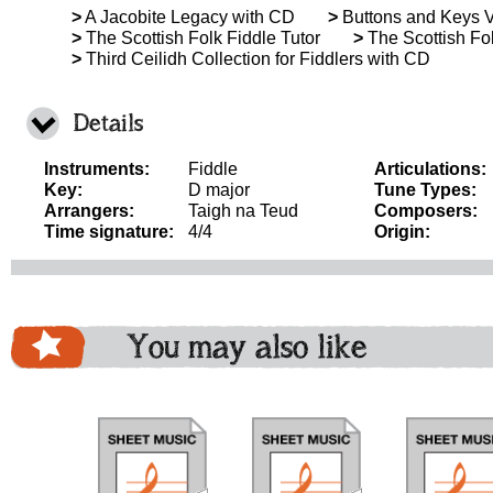
>
A Jacobite Legacy with CD
>
Buttons and Keys 
>
The Scottish Folk Fiddle Tutor
>
The Scottish Fol
>
Third Ceilidh Collection for Fiddlers with CD
Details
Instruments:
Fiddle
Articulations:
Key:
D major
Tune Types:
Arrangers:
Taigh na Teud
Composers:
Time signature:
4/4
Origin:
You may also like