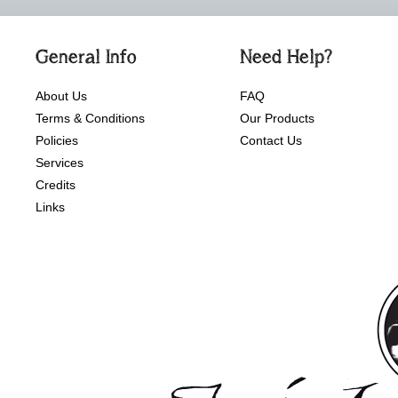
General Info
Need Help?
About Us
FAQ
Terms & Conditions
Our Products
Policies
Contact Us
Services
Credits
Links