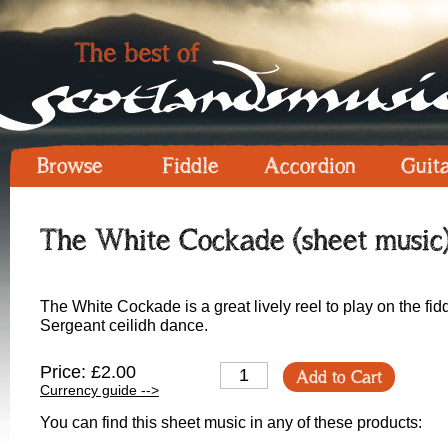
Browse
Fiddle
Accordion
Guit
The White Cockade (sheet music
The White Cockade is a great lively reel to play on the fid
Sergeant ceilidh dance.
Price: £2.00
Add to Cart
Currency guide -->
You can find this sheet music in any of these products: