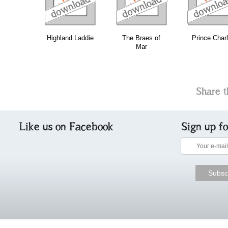
Highland Laddie
The Braes of
Prince Charl
Mar
Share t
Like us on Facebook
Sign up f