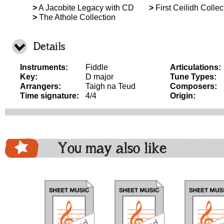
>
A Jacobite Legacy with CD
>
First Ceilidh Collec
>
The Athole Collection
Details
Instruments:
Fiddle
Articulations:
Key:
D major
Tune Types:
Arrangers:
Taigh na Teud
Composers:
Time signature:
4/4
Origin:
You may also like
download
download
download
do