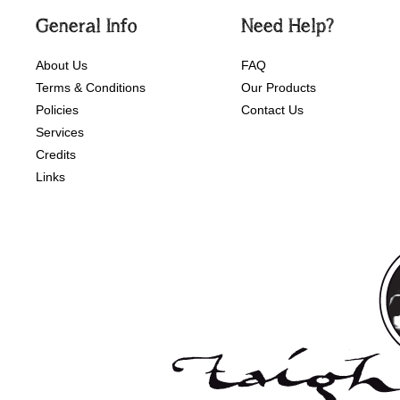
General Info
Need Help?
About Us
FAQ
Terms & Conditions
Our Products
Policies
Contact Us
Services
Credits
Links