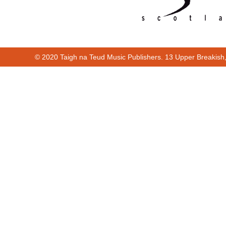
© 2020 Taigh na Teud Music Publishers. 13 Upper Breakish
Cur