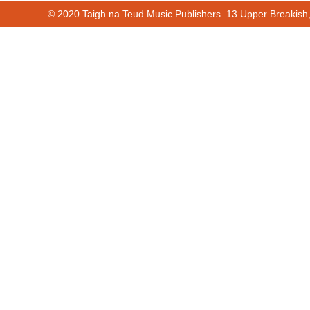
© 2020 Taigh na Teud Music Publishers. 13 Upper Breakish
00:00
00:51
Cur