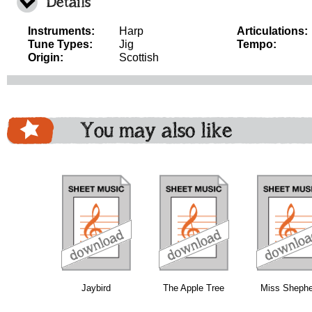
Details
Instruments:
Harp
Articulations:
Tune Types:
Jig
Tempo:
Origin:
Scottish
You may also like
download
download
download
do
Jaybird
The Apple Tree
Miss Shephe