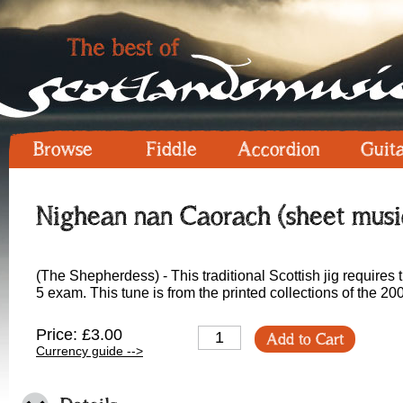
Browse
Fiddle
Accordion
Guit
Nighean nan Caorach (sheet musi
(The Shepherdess) - This traditional Scottish jig require
5 exam. This tune is from the printed collections of the 
Price: £3.00
Add to Cart
Currency guide -->