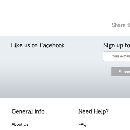
Share t
Like us on Facebook
Sign up f
General Info
Need Help?
About Us
FAQ