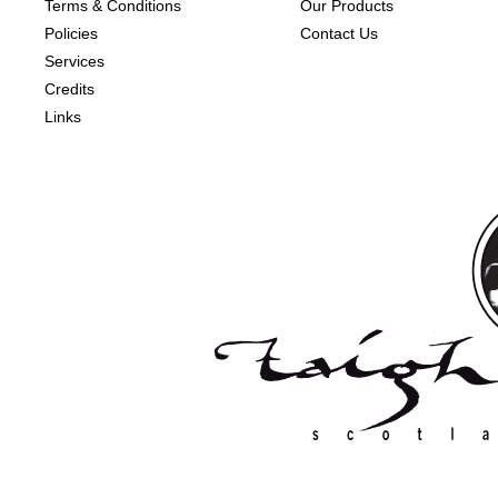
Terms & Conditions
Our Products
Policies
Contact Us
Services
Credits
Links