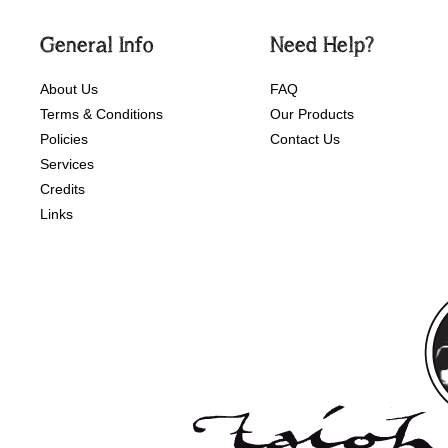
General Info
Need Help?
About Us
FAQ
Terms & Conditions
Our Products
Policies
Contact Us
Services
Credits
Links