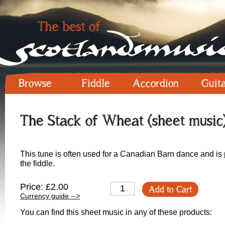
Browse
Fiddle
Accordion
Guit
The Stack of Wheat (sheet music
This tune is often used for a Canadian Barn dance and is po
the fiddle.
Price: £2.00
Add to Cart
Currency guide -->
You can find this sheet music in any of these products: