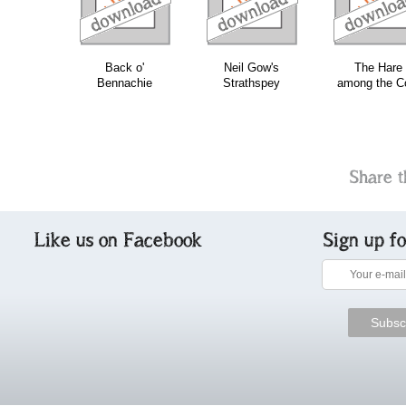
Back o'
Neil Gow's
The Hare
Bennachie
Strathspey
among the C
Share t
Like us on Facebook
Sign up f