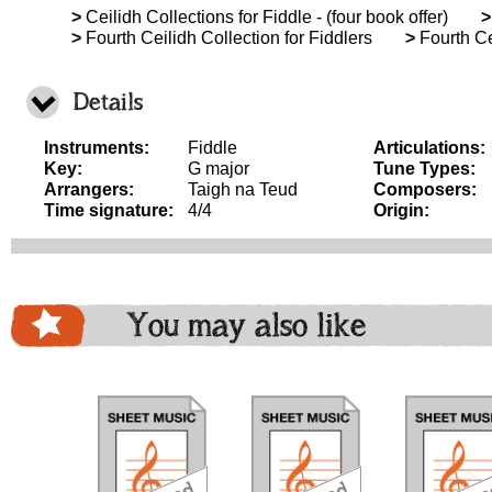
>
Ceilidh Collections for Fiddle - (four book offer)
>
>
Fourth Ceilidh Collection for Fiddlers
>
Fourth Ce
Details
Instruments:
Fiddle
Articulations:
Key:
G major
Tune Types:
Arrangers:
Taigh na Teud
Composers:
Time signature:
4/4
Origin:
You may also like
download
download
download
do