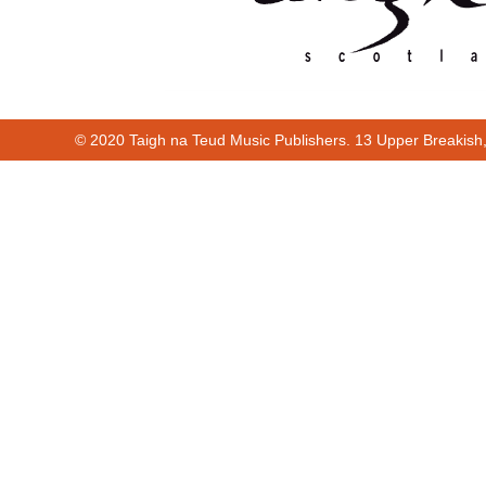
© 2020 Taigh na Teud Music Publishers. 13 Upper Breakish
00:00
00:36
00:00
00:36
Cur