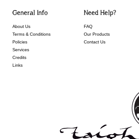
General Info
Need Help?
About Us
FAQ
Terms & Conditions
Our Products
Policies
Contact Us
Services
Credits
Links