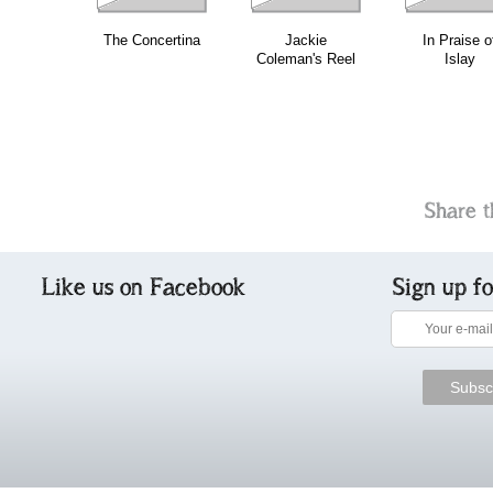
The Concertina
Jackie
In Praise o
Coleman's Reel
Islay
Share t
Like us on Facebook
Sign up f