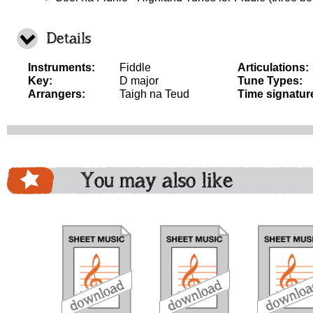
Details
Instruments:
Fiddle
Articulations:
Key:
D major
Tune Types:
Arrangers:
Taigh na Teud
Time signatur
You may also like
download
download
download
do