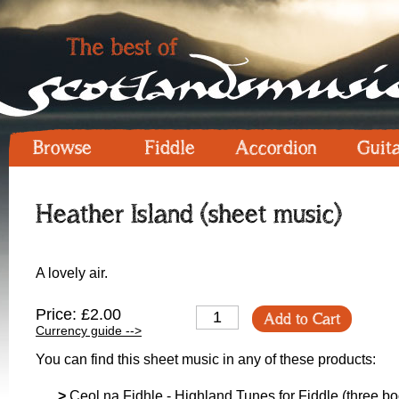
Browse
Fiddle
Accordion
Guit
Heather Island (sheet music)
A lovely air.
Price: £2.00
Add to Cart
Currency guide -->
You can find this sheet music in any of these products:
>
Ceol na Fidhle - Highland Tunes for Fiddle (three boo