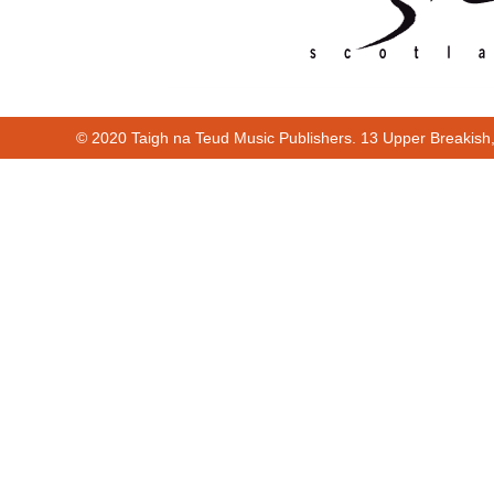
© 2020 Taigh na Teud Music Publishers. 13 Upper Breakish
Cur