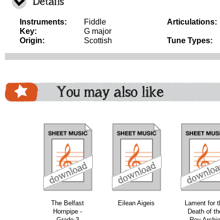
Details
Instruments:
Fiddle
Articulations:
Key:
G major
Origin:
Scottish
Tune Types:
You may also like
download
download
download
do
The Belfast
Eilean Aigeis
Lament for t
Hornpipe -
Death of th
Grade 3
Rev Archi