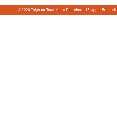
© 2020 Taigh na Teud Music Publishers. 13 Upper Breakish
00:00
01:12
Cur