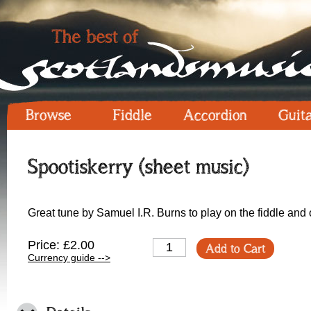
Browse
Fiddle
Accordion
Guit
Spootiskerry (sheet music)
Great tune by Samuel I.R. Burns to play on the fiddle and 
Price: £2.00
Add to Cart
Currency guide -->