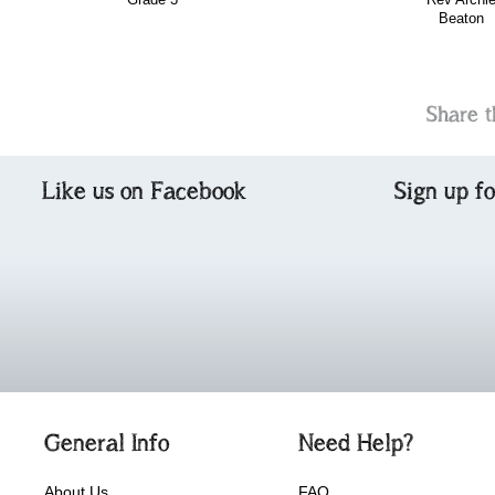
Beaton
Share t
Like us on Facebook
Sign up f
General Info
Need Help?
About Us
FAQ