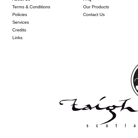
Terms & Conditions
Our Products
Policies
Contact Us
Services
Credits
Links