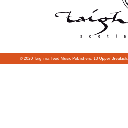
© 2020 Taigh na Teud Music Publishers. 13 Upper Breakish
Cur