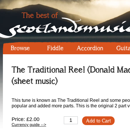
Browse
Fiddle
Accordion
Guit
The Traditional Reel (Donald Mac
(sheet music)
This tune is known as The Traditional Reel and some peop
popular and added more parts. This is the original 2 part ve
Price: £2.00
Add to Cart
Currency guide -->