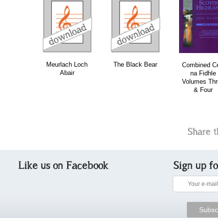
download
download
download
do
Meurlach Loch
The Black Bear
Combined Ce
Abair
na Fidhle
Volumes Thr
& Four
Share t
Like us on Facebook
Sign up f