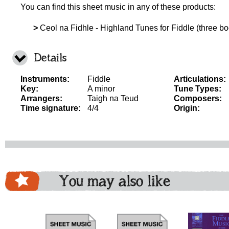
You can find this sheet music in any of these products:
>
Ceol na Fidhle - Highland Tunes for Fiddle (three boo
Details
Instruments:
Fiddle
Articulations:
Key:
A minor
Tune Types:
Arrangers:
Taigh na Teud
Composers:
Time signature:
4/4
Origin:
You may also like