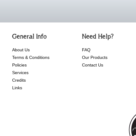
General Info
Need Help?
About Us
FAQ
Terms & Conditions
Our Products
Policies
Contact Us
Services
Credits
Links