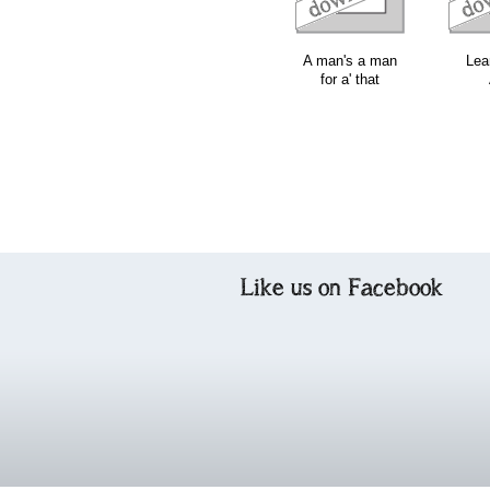
A man's a man
Lea
for a' that
Like us on Facebook