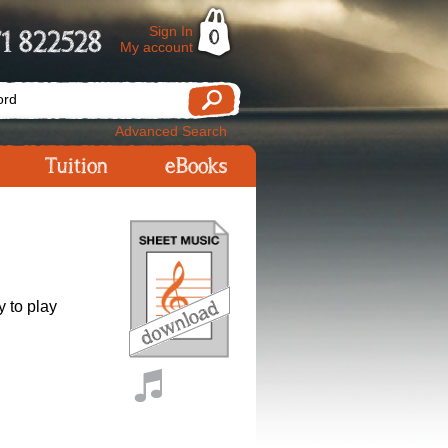
Sign In
1 822528
0
My account
Advanced Search
Tuition
eBooks
y to play