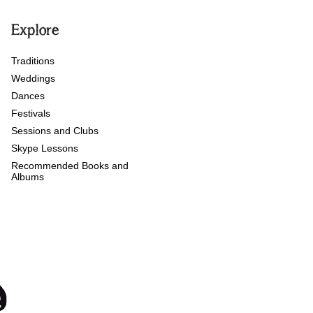
Explore
Traditions
Weddings
Dances
Festivals
Sessions and Clubs
Skype Lessons
Recommended Books and
Albums