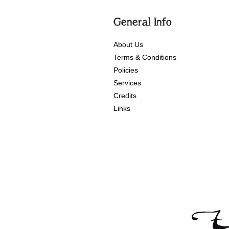
General Info
About Us
Terms & Conditions
Policies
Services
Credits
Links