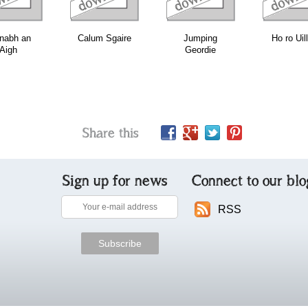
nabh an
Calum Sgaire
Jumping
Ho ro Uil
Aigh
Geordie
Share this
Sign up for news
Connect to our blo
RSS