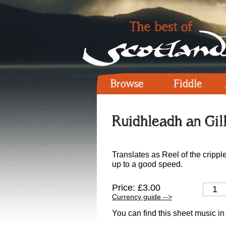
Browse
Fiddle
Ruidhleadh an Gil
Translates as Reel of the crippl
up to a good speed.
Price: £3.00
Currency guide -->
You can find this sheet music in