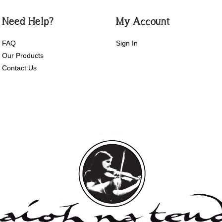
Need Help?
My Account
FAQ
Sign In
Our Products
Contact Us