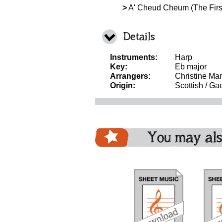
>
A' Cheud Cheum (The Firs
Details
Instruments:
Harp
Key:
Eb major
Arrangers:
Christine Mar
Origin:
Scottish / Gae
You may als
download
download
bundle