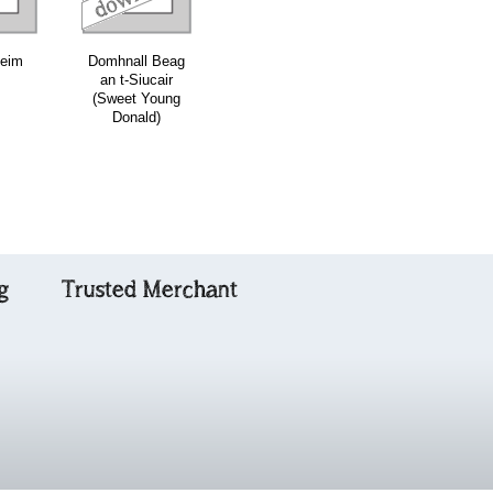
leim
Domhnall Beag
Ubhaidh
Crodh Cinn t-
an t-Siucair
Abhaidh
Saile (Cattlefol
(Sweet Young
of Kintail)
Donald)
g
Trusted Merchant