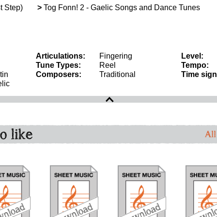
t Step)
>
Tog Fonn! 2 - Gaelic Songs and Dance Tunes
Articulations:
Fingering
Level:
Tune Types:
Reel
Tempo:
tin
Composers:
Traditional
Time sign
lic
o like
All
download
download
download