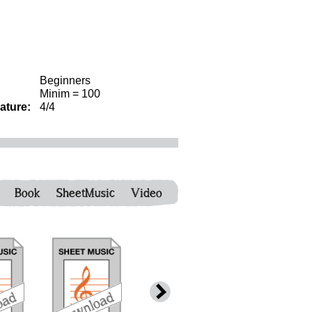
Beginners
Minim = 100
ature:
4/4
Book
SheetMusic
Video
download
bundle