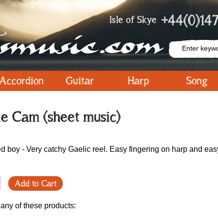
+44(0)147
Isle of Skye
Accordion
Guitar
Harp
Song
le Cam (sheet music)
ed boy - Very catchy Gaelic reel. Easy fingering on harp and eas
Add to Cart
 any of these products: