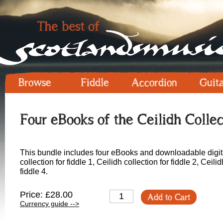
Browse
Fiddle
Accordion
Guit
Four eBooks of the Ceilidh Collec
This bundle includes four eBooks and downloadable digital
collection for fiddle 1, Ceilidh collection for fiddle 2, Ceilid
fiddle 4.
Price: £28.00
Add to Cart
Currency guide -->