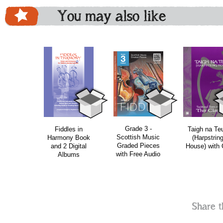
You may also like
download
bundle
Grade 3 -
Fiddles in
Taigh na Te
Scottish Music
Harmony Book
(Harpstrin
Graded Pieces
and 2 Digital
House) with
with Free Audio
Albums
Share t