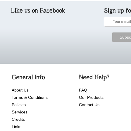
Like us on Facebook
Sign up f
General Info
Need Help?
About Us
FAQ
Terms & Conditions
Our Products
Policies
Contact Us
Services
Credits
Links