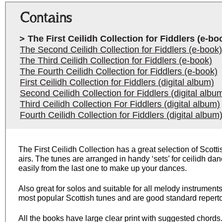
Contains
The First Ceilidh Collection for Fiddlers (e-bo
The Second Ceilidh Collection for Fiddlers (e-book)
The Third Ceilidh Collection for Fiddlers (e-book)
The Fourth Ceilidh Collection for Fiddlers (e-book)
First Ceilidh Collection for Fiddlers (digital album)
Second Ceilidh Collection for Fiddlers (digital albu
Third Ceilidh Collection For Fiddlers (digital album)
Fourth Ceilidh Collection for Fiddlers (digital album
The First Ceilidh Collection has a great selection of Scotti
airs. The tunes are arranged in handy ‘sets’ for ceilidh da
easily from the last one to make up your dances.
Also great for solos and suitable for all melody instruments
most popular Scottish tunes and are good standard repertoi
All the books have large clear print with suggested chords