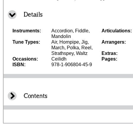
Details
Instruments:
Accordion, Fiddle,
Articulations:
Mandolin
Tune Types:
Air, Hornpipe, Jig,
Arrangers:
March, Polka, Reel,
Strathspey, Waltz
Extras:
Occasions:
Ceilidh
Pages:
ISBN:
978-1-906804-45-9
Contents