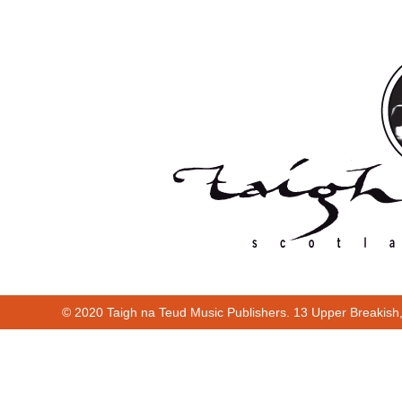
© 2020 Taigh na Teud Music Publishers. 13 Upper Breakish
Cur