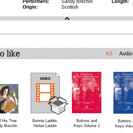
Performers:
Sandy Brechin
Length:
Origin:
Scottish
o like
All
Audio
bundle
bundle
bundle
f His Tree
Bonnie Laddie,
Buttons and
Buttons 
dy Brechin
Heilan Laddie
Keys Volume 2
Keys Vol