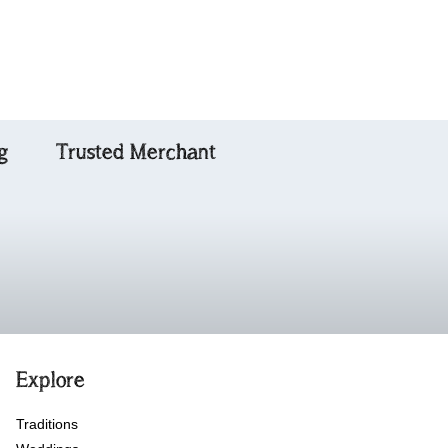
Special Friend
g
Trusted Merchant
Explore
Traditions