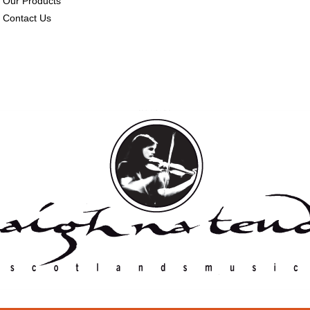
Our Products
Contact Us