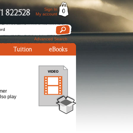
Sign In
1 822528
0
My account
Advanced Search
Tuition
eBooks
rmer
lso play