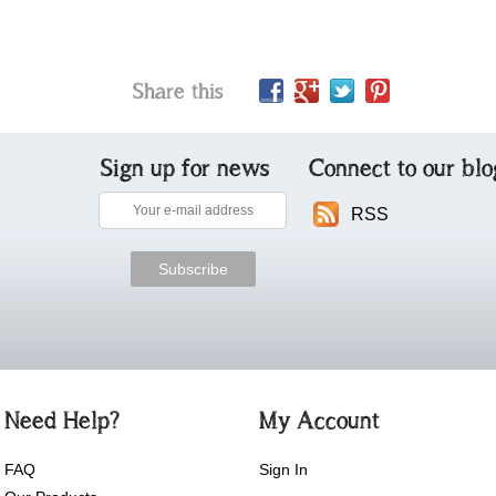
Share this
Sign up for news
Connect to our blo
RSS
Need Help?
My Account
FAQ
Sign In