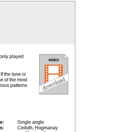
monly played
f the tune is
ne of the most
rious patterns
e:
Single angle
s:
Ceilidh, Hogmanay