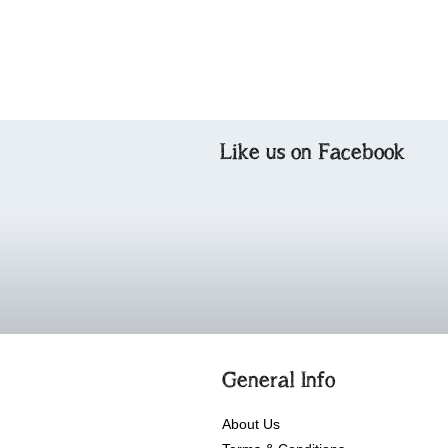
Like us on Facebook
General Info
About Us