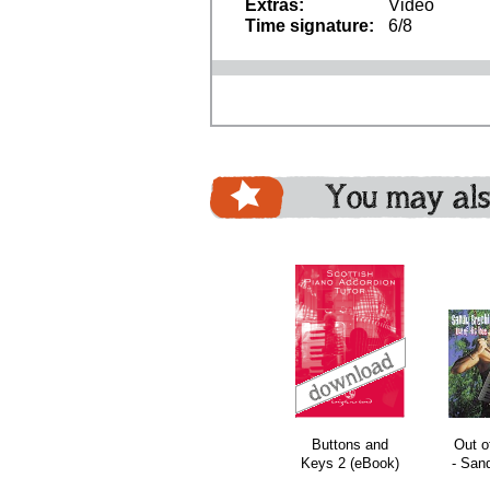
Extras:
Video
Time signature:
6/8
You may als
le
bundle
bundle
bundle
Buttons and
Out o
Keys 2 (eBook)
- San