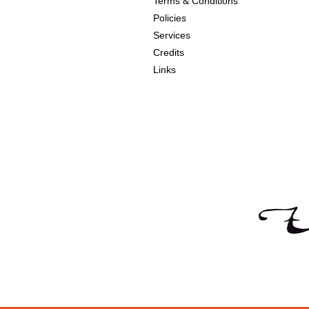
Terms & Conditions
Policies
Services
Credits
Links