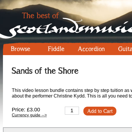
Browse
Fiddle
Accordion
Guit
Sands of the Shore
This video lesson bundle contains step by step tuition as w
about the performer Christine Kydd. This is all you need to
Price: £3.00
Add to Cart
Currency guide -->