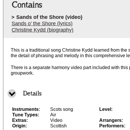
Contains
Sands of the Shore (video)
Sands o’ the Shore (lyrics)
Christine Kydd (biography)
This is a traditional song Christine Kydd learned from the
the detail of phrasing and melody in this comprehensive le
There is a separate harmony video part included with this 
groupwork.
Details
Instruments:
Scots song
Level:
Tune Types:
Air
Extras:
Video
Arrangers:
Origin:
Scottish
Performers: