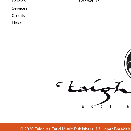
Policies
Contact Us
Services
Credits
Links
© 2020 Taigh na Teud Music Publishers. 13 Upper Breakish