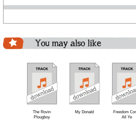
You may also like
download
download
The Rovin
My Donald
Freedom Co
Plougboy
All Ye