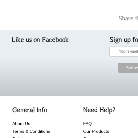
Share t
Like us on Facebook
Sign up f
General Info
Need Help?
About Us
FAQ
Terms & Conditions
Our Products