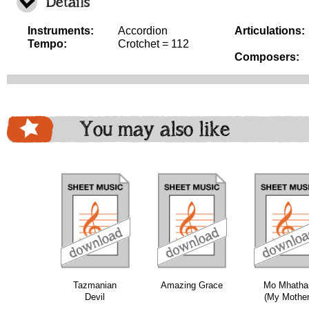
Details
Instruments:
Accordion
Articulations:
Tempo:
Crotchet = 112
Composers:
You may also like
download
download
download
do
Tazmanian
Amazing Grace
Mo Mhathai
Devil
(My Mother