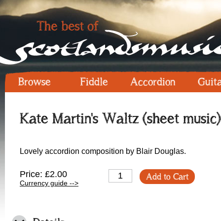
Browse
Fiddle
Accordion
Guit
Kate Martin's Waltz (sheet music)
Lovely accordion composition by Blair Douglas.
Price: £2.00
Add to Cart
Currency guide -->