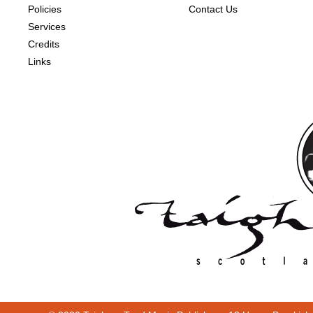
Policies
Contact Us
Services
Credits
Links