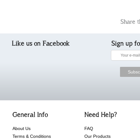
Share t
Like us on Facebook
Sign up f
General Info
Need Help?
About Us
FAQ
Terms & Conditions
Our Products