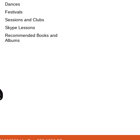
Dances
Festivals
Sessions and Clubs
Skype Lessons
Recommended Books and
Albums