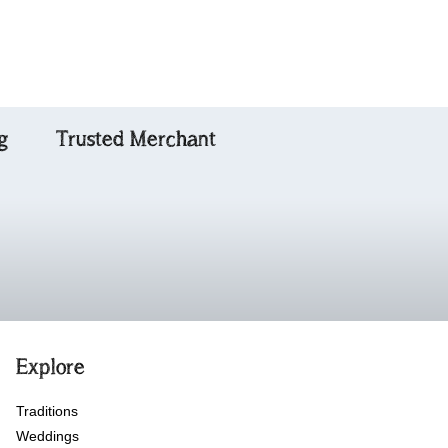
g
Trusted Merchant
Explore
Traditions
Weddings