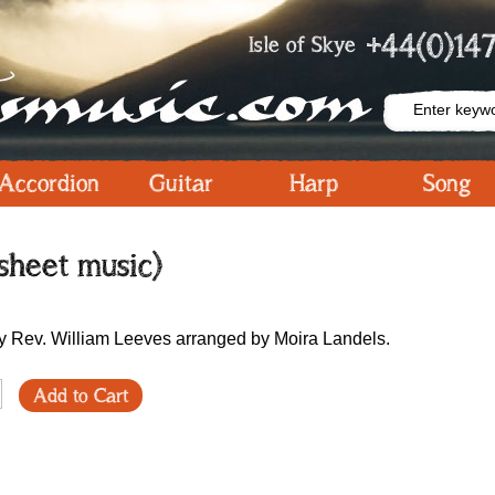
+44(0)147
Isle of Skye
Accordion
Guitar
Harp
Song
sheet music)
y Rev. William Leeves arranged by Moira Landels.
Add to Cart