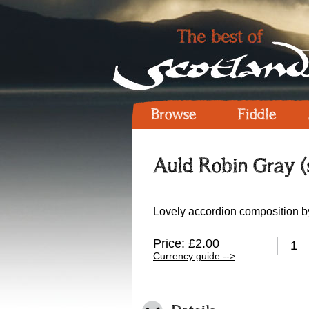
Browse
Fiddle
Auld Robin Gray (
Lovely accordion composition b
Price: £2.00
Currency guide -->