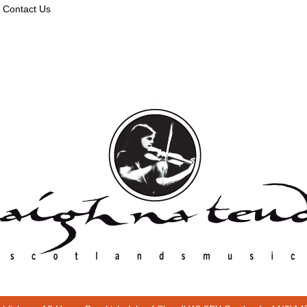
Contact Us