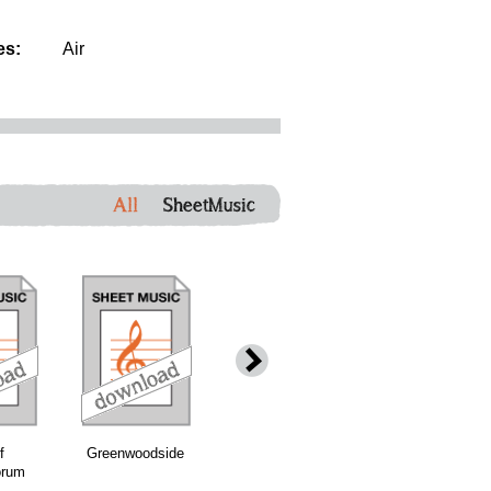
es:
Air
All
SheetMusic
f
Greenwoodside
Brochan Iom
Deil Among the
orum
(Orange and
Tailors
Blue)