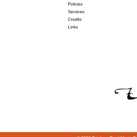
Policies
Services
Credits
Links