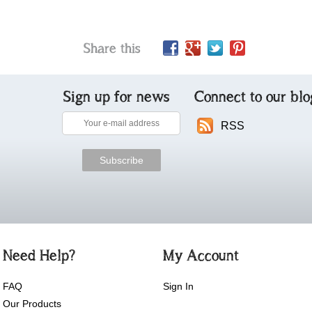
Share this
Sign up for news
Connect to our blo
RSS
Need Help?
My Account
FAQ
Sign In
Our Products