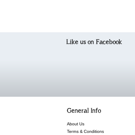
Like us on Facebook
General Info
About Us
Terms & Conditions