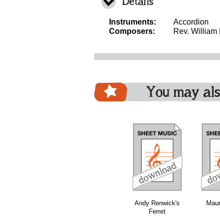
Details
Instruments:
Accordion
Composers:
Rev. William
You may als
download
download
download
Andy Renwick's
Maur
Ferret