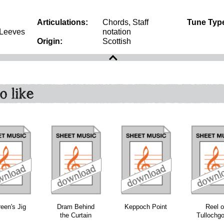
Articulations:
Chords, Staff
Tune Typ
 Leeves
notation
Origin:
Scottish
o like
download
download
download
een's Jig
Dram Behind
Keppoch Point
Reel o
the Curtain
Tullochg