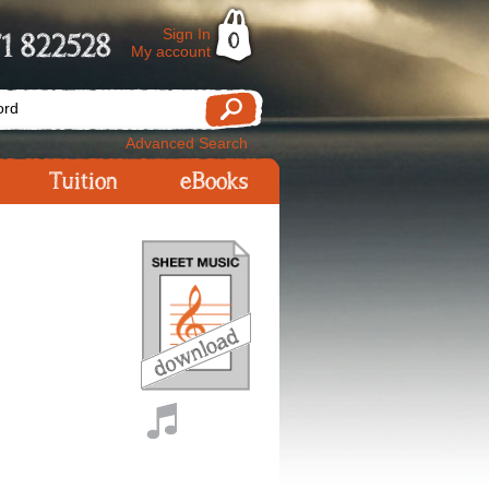
Sign In
1 822528
0
My account
Advanced Search
Tuition
eBooks