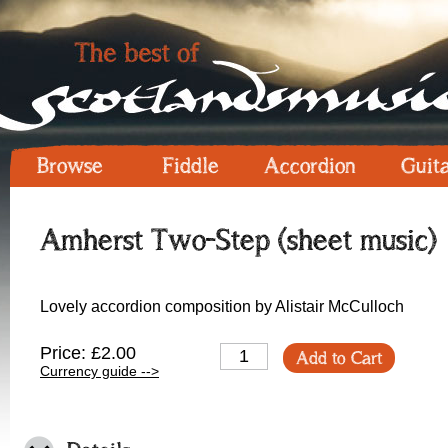
Browse
Fiddle
Accordion
Guit
Amherst Two-Step (sheet music)
Lovely accordion composition by Alistair McCulloch
Price: £2.00
Add to Cart
Currency guide -->