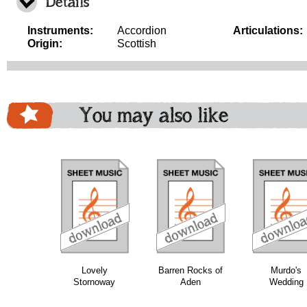
Details
Instruments:
Accordion
Articulations:
Origin:
Scottish
You may also like
download
download
download
do
Lovely
Barren Rocks of
Murdo's
Stornoway
Aden
Wedding