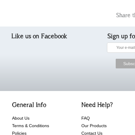
Share t
Like us on Facebook
Sign up f
General Info
Need Help?
About Us
FAQ
Terms & Conditions
Our Products
Policies
Contact Us