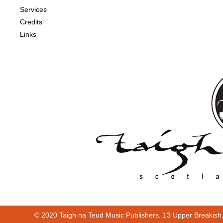
Services
Credits
Links
© 2020 Taigh na Teud Music Publishers. 13 Upper Breakish